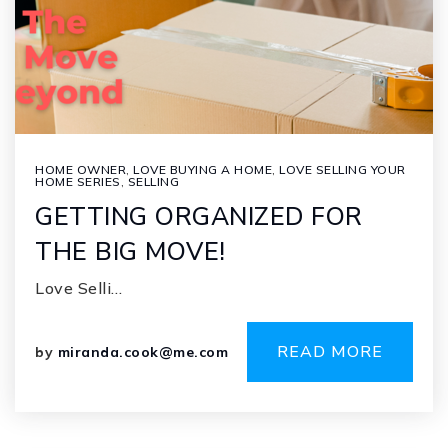
HOME OWNER
,
LOVE BUYING A HOME
,
LOVE SELLING YOUR
HOME SERIES
,
SELLING
GETTING ORGANIZED FOR
THE BIG MOVE!
Love Selli…
READ MORE
by
miranda.cook@me.com