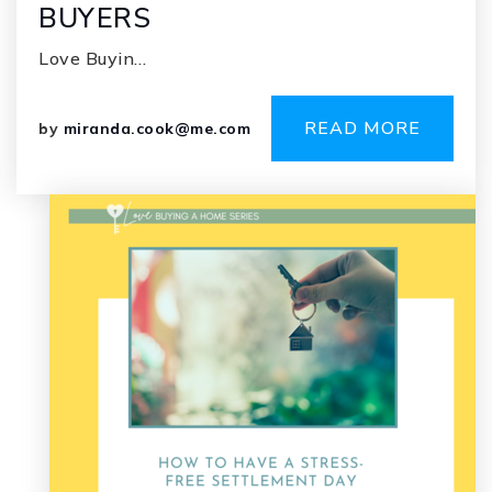
BUYERS
Love Buyin…
READ MORE
by
miranda.cook@me.com