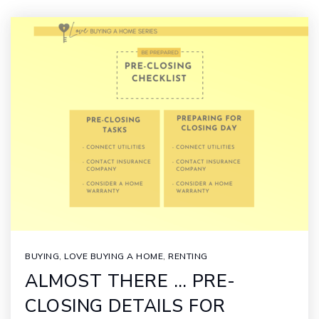
BUYING
,
LOVE BUYING A HOME
,
RENTING
ALMOST THERE … PRE-
CLOSING DETAILS FOR