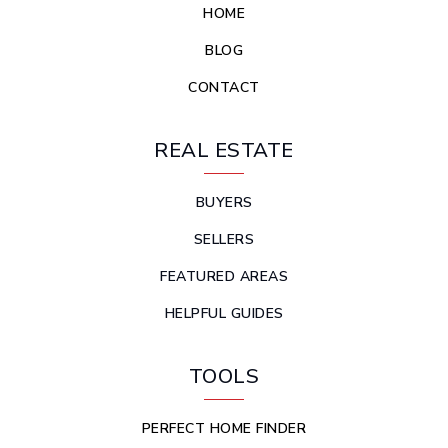
HOME
BLOG
CONTACT
REAL ESTATE
BUYERS
SELLERS
FEATURED AREAS
HELPFUL GUIDES
TOOLS
PERFECT HOME FINDER