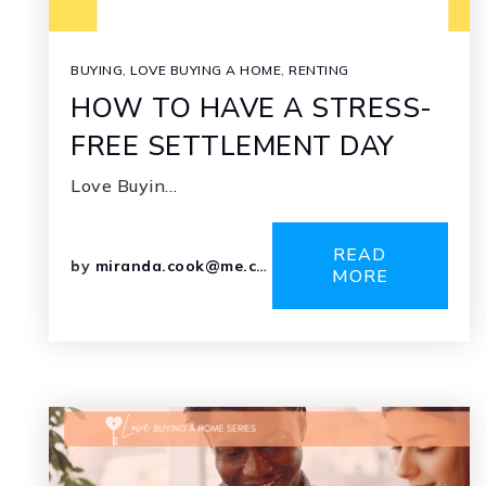
BUYING
,
LOVE BUYING A HOME
,
RENTING
HOW TO HAVE A STRESS-
FREE SETTLEMENT DAY
Love Buyin…
READ
by
miranda.cook@me.com
MORE