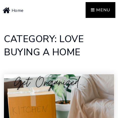
MENU
Home
CATEGORY: LOVE
BUYING A HOME