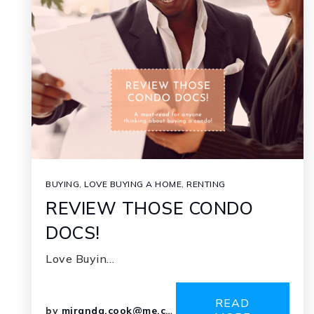
BUYING
,
LOVE BUYING A HOME
,
RENTING
REVIEW THOSE CONDO
DOCS!
Love Buyin…
READ
by
miranda.cook@me.com