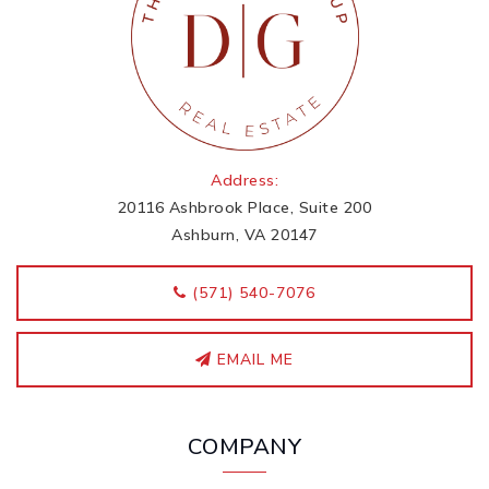
Address:
20116 Ashbrook Place, Suite 200
Ashburn, VA 20147
‭(571) 540-7076
EMAIL ME
COMPANY