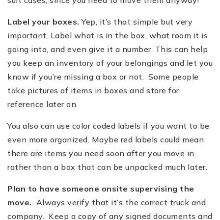
Label your boxes.
Yep, it
’
s that simple but very
important. Label what is in the box, what room it is
going into, and even give it a number. This can help
you keep an inventory of your belongings and let you
know if you
’
re missing a box or not. Some people
take pictures of items in boxes and store for
reference later on.
You also can use color coded labels if you want to be
even more organized. Maybe red labels could mean
there are items you need soon after you move in
rather than a box that can be unpacked much later.
Plan to have someone onsite supervising the
move.
Always verify that it
’
s the correct truck and
company. Keep a copy of any signed documents and