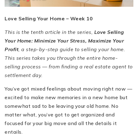
Love Selling Your Home –
Week 10
This is the tenth article in the series,
Love Selling
Your Home: Minimize Your Stress, Maximize Your
Profit
, a step-by-step guide to selling your home.
This series takes you through the entire home-
selling process — from finding a real estate agent to
settlement day.
You
’
ve got mixed feelings about moving right now —
excited to make new memories in a new home but
somewhat sad to be leaving your old home. No
matter what, you
’
ve got to get organized and
focused for your big move and all the details it
entails.