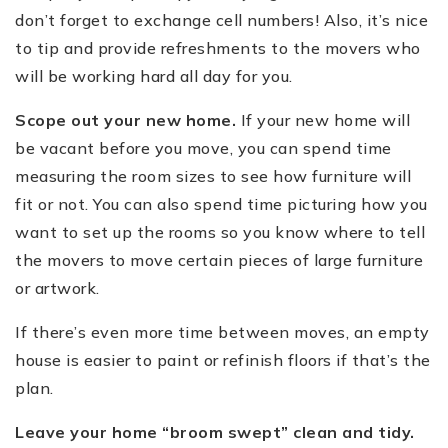
don
’
t forget to exchange cell numbers!
Also, it
’
s nice
to
tip and provide refreshments to the movers who
will be working hard all day for you.
Scope out your new home.
If your new home will
be vacant before you move, you can spend time
measuring the room sizes to see how furniture will
fit or not. You can also spend time picturing how you
want to set up the rooms so you know where to tell
the movers to move certain pieces of large furniture
or artwork.
If there
’
s even more time between moves, an empty
house is easier to paint or refinish floors if that
’
s the
plan.
Leave your home
“
broom swept” clean and tidy.