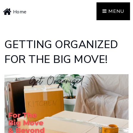
MENU
Home
GETTING ORGANIZED
FOR THE BIG MOVE!