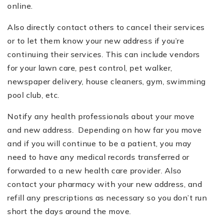
online.
Also directly contact others to cancel their services
or to let them know your new address if you
’
re
continuing their services. This can include vendors
for your lawn care, pest control, pet walker,
newspaper delivery, house cleaners, gym, swimming
pool club, etc.
Notify any health professionals about your move
and new address. Depending on how far you move
and if you will continue to be a patient, you may
need to have any medical records transferred or
forwarded to a new health care provider. Also
contact your pharmacy with your new address, and
refill any prescriptions as necessary so you don
’
t run
short the days around the move.