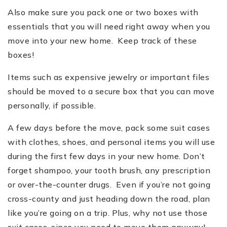
Also make sure you pack one or two boxes with
essentials that you will need right away when you
move into your new home. Keep track of these
boxes!
Items such as expensive jewelry or important files
should be moved to a secure box that you can move
personally, if possible.
A few days before the move, pack some suit cases
with clothes, shoes, and personal items you will use
during the first few days in your new home. Don
’
t
forget shampoo, your tooth brush, any prescription
or over-the-counter drugs. Even if you
’
re not going
cross-county and just heading down the road, plan
like you
’
re going on a trip. Plus, why not use those
suit cases, since you need to move them anyway!