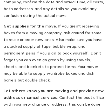
company, confirm the date and arrival time, all costs,
both addresses, and any details so you avoid any
confusion during the actual move.
Get supplies for the move
. If you aren
’
t receiving
boxes from a moving company, ask around for some
to reuse or order new ones. Also make sure you have
a stocked supply of tape, bubble wrap, and
permanent pens if you plan to pack yourself. Don
’
t
forget you can even go green by using towels,
sheets, and blankets to protect items. Your mover
may be able to supply wardrobe boxes and dish
barrels but double check.
Let others know you are moving and provide new
address or cancel services
. Contact the post office
with your new change of address, this can be done