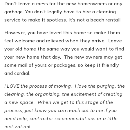
Don
’
t leave a mess for the new homeowners or any
garbage. You don
’
t legally have to hire a cleaning
service to make it spotless. It
’
s not a beach rental!
However, you have loved this home so make them
feel welcome and relieved when they arrive. Leave
your old home the same way you would want to find
your new home that day. The new owners may get
some mail of yours or packages, so keep it friendly
and cordial.
I LOVE the process of moving. I love the purging, the
cleaning, the organizing, the excitement of creating
a new space. When we get to this stage of the
process, just know you can reach out to me if you
need help, contractor recommendations or a little
motivation!