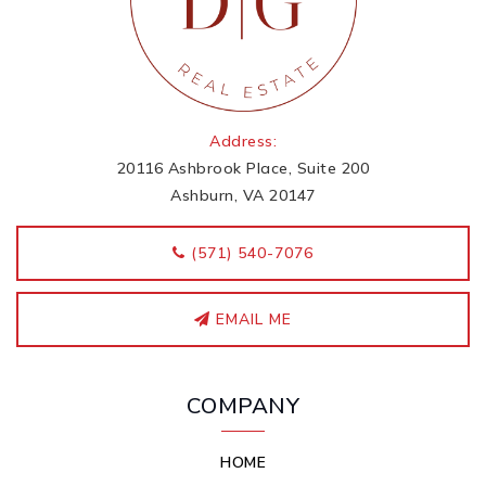
Address:
20116 Ashbrook Place, Suite 200
Ashburn, VA 20147
‭(571) 540-7076
EMAIL ME
COMPANY
HOME