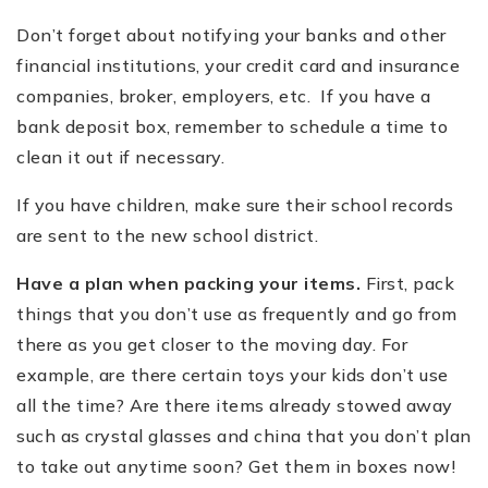
Don
’
t forget about notifying your banks and other
financial institutions, your credit card and insurance
companies, broker, employers, etc. If you have a
bank deposit box, remember to schedule a time to
clean it out if necessary.
If you have children, make sure their school records
are sent to the new school district.
Have a plan when packing your items.
First, pack
things that you don
’
t use as frequently and go from
there as you get closer to the moving day. For
example, are there certain toys your kids don
’
t use
all the time? Are there items already stowed away
such as crystal glasses and china that you don
’
t plan
to take out anytime soon? Get them in boxes now!