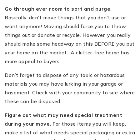
Go through ever room to sort and purge.
Basically, don
’
t move things that you don
’
t use or
want anymore! Moving should force you to throw
things out or donate or recycle. However, you really
should make some headway on this BEFORE you put
your home on the market. A clutter-free home has
more appeal to buyers.
Don
’
t forget to dispose of any toxic or hazardous
materials you may have lurking in your garage or
basement. Check with your community to see where
these can be disposed.
Figure out what may need special treatment
during your move.
For those items you will keep,
make a list of what needs special packaging or extra