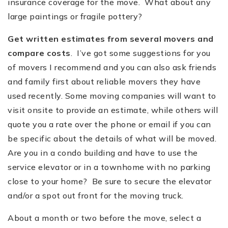
insurance coverage for the move. What about any
large paintings or fragile pottery?
Get written estimates from several movers and
compare costs
. I’ve got some suggestions for you
of movers I recommend and you can also ask friends
and family first about reliable movers they have
used recently. Some moving companies will want to
visit onsite to provide an estimate, while others will
quote you a rate over the phone or email if you can
be specific about the details of what will be moved.
Are you in a condo building and have to use the
service elevator or in a townhome with no parking
close to your home? Be sure to secure the elevator
and/or a spot out front for the moving truck.
About a month or two before the move, select a