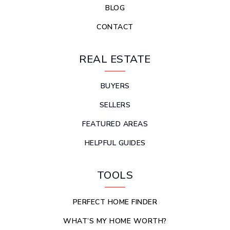
BLOG
CONTACT
REAL ESTATE
BUYERS
SELLERS
FEATURED AREAS
HELPFUL GUIDES
TOOLS
PERFECT HOME FINDER
WHAT’S MY HOME WORTH?