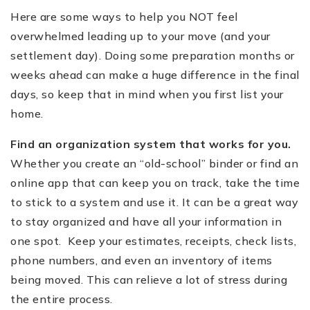
Here are some ways to help you NOT feel
overwhelmed leading up to your move (and your
settlement day). Doing some preparation months or
weeks ahead can make a huge difference in the final
days, so keep that in mind when you first list your
home.
Find an organization system that works for you.
Whether you create an
“
old-school” binder or find an
online app that can keep you on track, take the time
to stick to a system and use it. It can be a great way
to stay organized and have all your information in
one spot. Keep your estimates, receipts, check lists,
phone numbers, and even an inventory of items
being moved. This can relieve a lot of stress during
the entire process.