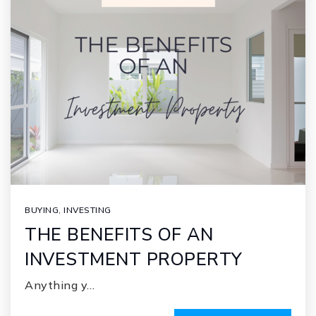
BUYING
,
INVESTING
THE BENEFITS OF AN
INVESTMENT PROPERTY
Anything y…