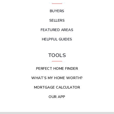
BUYERS
SELLERS
FEATURED AREAS
HELPFUL GUIDES
TOOLS
PERFECT HOME FINDER
WHAT’S MY HOME WORTH?
MORTGAGE CALCULATOR
OUR APP