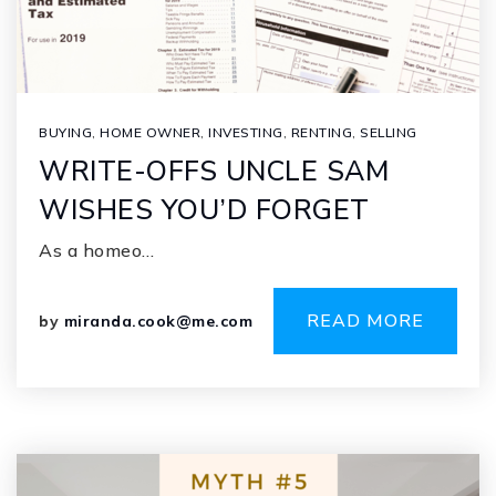
BUYING
,
HOME OWNER
,
INVESTING
,
RENTING
,
SELLING
WRITE-OFFS UNCLE SAM
WISHES YOU’D FORGET
As a homeo…
READ MORE
by
miranda.cook@me.com