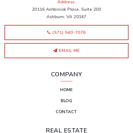
Address:
20116 Ashbrook Place, Suite 200
Ashburn, VA 20147
‭(571) 540-7076
EMAIL ME
COMPANY
HOME
BLOG
CONTACT
REAL ESTATE