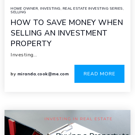
HOME OWNER
,
INVESTING
,
REAL ESTATE INVESTING SERIES
,
SELLING
HOW TO SAVE MONEY WHEN
SELLING AN INVESTMENT
PROPERTY
Investing…
READ MORE
by
miranda.cook@me.com