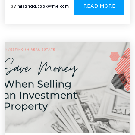
READ MORE
by
miranda.cook@me.com