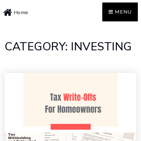
MENU
Home
CATEGORY: INVESTING