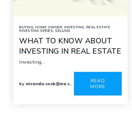
BUYING
,
HOME OWNER
,
INVESTING
,
REAL ESTATE
INVESTING SERIES
,
SELLING
WHAT TO KNOW ABOUT
INVESTING IN REAL ESTATE
Investing…
READ
by
miranda.cook@me.com
MORE