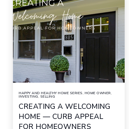
HAPPY AND HEALTHY HOME SERIES
,
HOME OWNER
,
INVESTING
,
SELLING
CREATING A WELCOMING
HOME — CURB APPEAL
FOR HOMEOWNERS