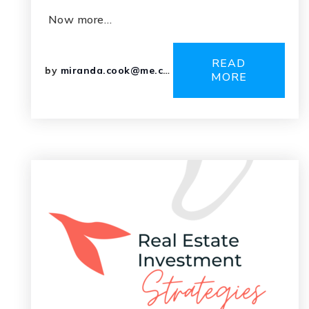
Now more…
READ
by
miranda.cook@me.com
MORE