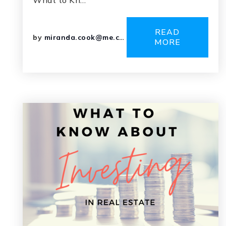
What to Kn…
READ
by
miranda.cook@me.com
MORE