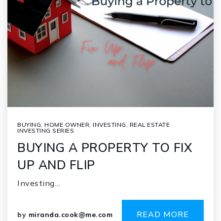
BUYING
,
HOME OWNER
,
INVESTING
,
REAL ESTATE
INVESTING SERIES
BUYING A PROPERTY TO FIX
UP AND FLIP
Investing…
READ MORE
by
miranda.cook@me.com