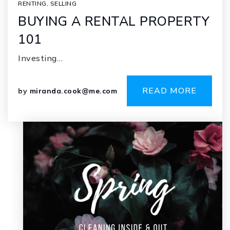
RENTING
,
SELLING
BUYING A RENTAL PROPERTY
101
Investing…
READ MORE
by
miranda.cook@me.com