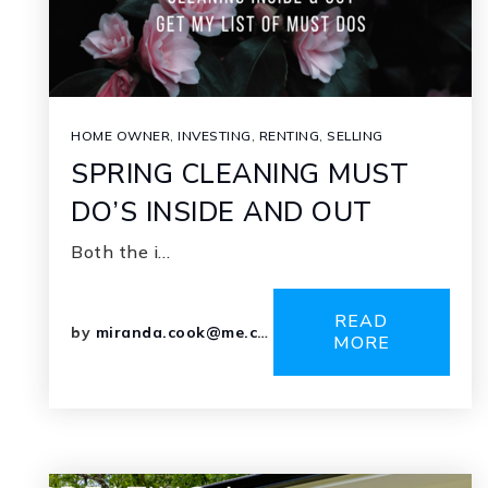
HOME OWNER
,
INVESTING
,
RENTING
,
SELLING
SPRING CLEANING MUST
DO’S INSIDE AND OUT
Both the i…
READ
by
miranda.cook@me.com
MORE