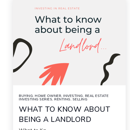
BUYING
,
HOME OWNER
,
INVESTING
,
REAL ESTATE
INVESTING SERIES
,
RENTING
,
SELLING
WHAT TO KNOW ABOUT
BEING A LANDLORD