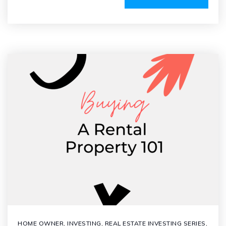
HOME OWNER
,
INVESTING
,
REAL ESTATE INVESTING SERIES
,