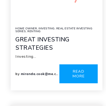
HOME OWNER
,
INVESTING
,
REAL ESTATE INVESTING
SERIES
,
RENTING
GREAT INVESTING
STRATEGIES
Investing…
READ
by
miranda.cook@me.com
MORE