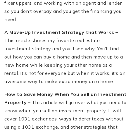
fixer uppers, and working with an agent and lender
so you don’t overpay and you get the financing you
need.
A Move-Up Investment Strategy that Works –
This article shares my favorite real estate
investment strategy and you’ll see why! You’ll find
out how you can buy a home and then move up to a
new home while keeping your other home as a
rental. It’s not for everyone but when it works, it’s an
awesome way to make extra money on a home.
How to Save Money When You Sell an Investment
Property –
This article will go over what you need to
know when you sell an investment property. It will
cover 1031 exchanges, ways to defer taxes without
using a 1031 exchange, and other strategies that