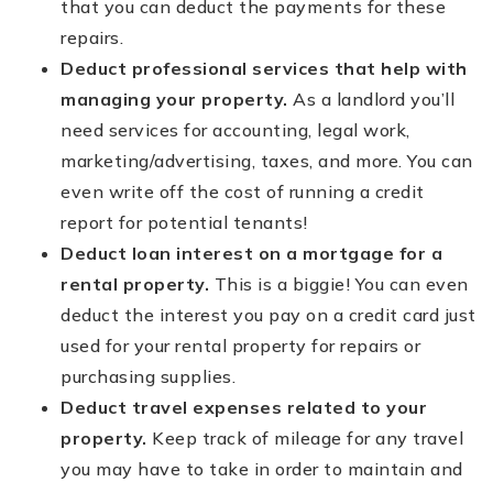
that you can deduct the payments for these
repairs.
Deduct professional services that help with
managing your property.
As a landlord you’ll
need services for accounting, legal work,
marketing/advertising, taxes, and more. You can
even write off the cost of running a credit
report for potential tenants!
Deduct loan interest on a mortgage for a
rental property.
This is a biggie! You can even
deduct the interest you pay on a credit card just
used for your rental property for repairs or
purchasing supplies.
Deduct travel expenses related to your
property.
Keep track of mileage for any travel
you may have to take in order to maintain and