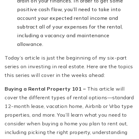
drain on your finances. In order to get some
positive cash flow, you’ll need to take into
account your expected rental income and
subtract all of your expenses for the rental,
including a vacancy and maintenance
allowance.
Today’s article is just the beginning of my six-part
series on investing in real estate. Here are the topics
this series will cover in the weeks ahead:
Buying a Rental Property 101 –
This article will
cover the different types of rental options—standard
12-month lease, vacation home, Airbnb or Vrbo type
properties, and more. You’ll learn what you need to
consider when buying a home you plan to rent out,
including picking the right property, understanding