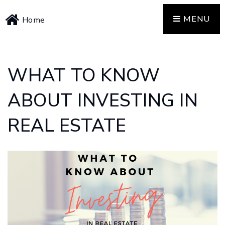
MENU
Home
WHAT TO KNOW
ABOUT INVESTING IN
REAL ESTATE