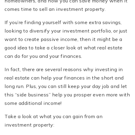
homeowners, and how you can save money when it
comes time to sell an investment property.
If you’re finding yourself with some extra savings,
looking to diversify your investment portfolio, or just
want to create passive income, then it might be a
good idea to take a closer look at what real estate
can do for you and your finances.
In fact, there are several reasons why investing in
real estate can help your finances in the short and
long run. Plus, you can still keep your day job and let
this “side business” help you prosper even more with
some additional income!
Take a look at what you can gain from an
investment property: