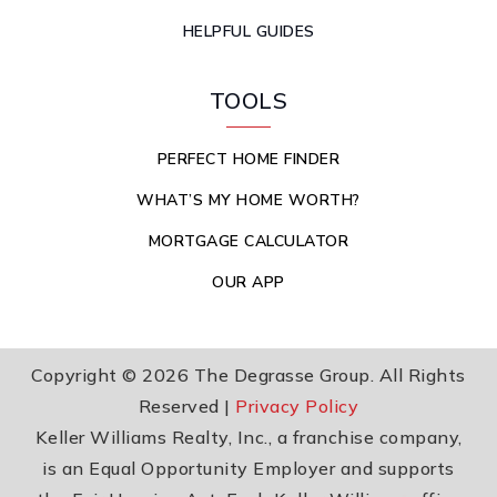
HELPFUL GUIDES
TOOLS
PERFECT HOME FINDER
WHAT’S MY HOME WORTH?
MORTGAGE CALCULATOR
OUR APP
Copyright © 2026 The Degrasse Group. All Rights
Reserved |
Privacy Policy
Keller Williams Realty, Inc., a franchise company,
is an Equal Opportunity Employer and supports