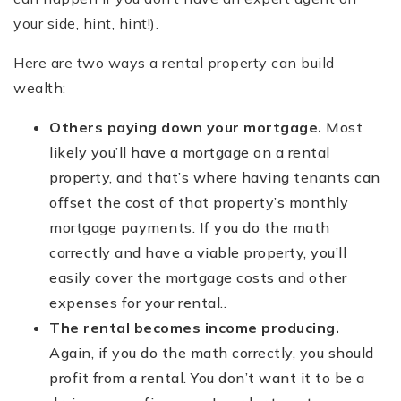
your side, hint, hint!).
Here are two ways a rental property can build
wealth:
Others paying down your mortgage.
Most
likely you’ll have a mortgage on a rental
property, and that’s where having tenants can
offset the cost of that property’s monthly
mortgage payments. If you do the math
correctly and have a viable property, you’ll
easily cover the mortgage costs and other
expenses for your rental..
The rental becomes income producing.
Again, if you do the math correctly, you should
profit from a rental. You don’t want it to be a