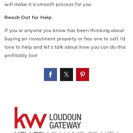
will make it a smooth process for you.
Reach Out for Help
If you or anyone you know has been thinking about
buying an investment property or has one to sell, I’d
love to help and let’s talk about how you can do this
profitably too!