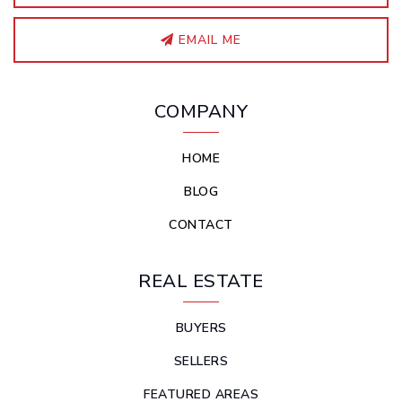
EMAIL ME
COMPANY
HOME
BLOG
CONTACT
REAL ESTATE
BUYERS
SELLERS
FEATURED AREAS