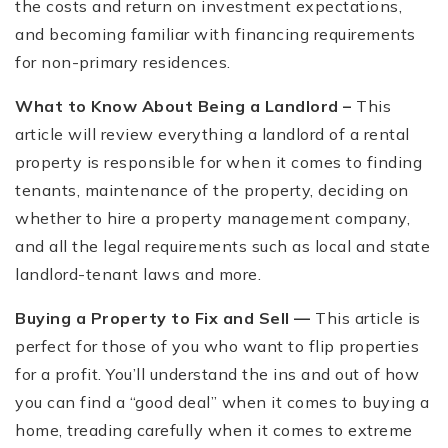
the costs and return on investment expectations,
and becoming familiar with financing requirements
for non-primary residences.
What to Know About Being a Landlord –
This
article will review everything a landlord of a rental
property is responsible for when it comes to finding
tenants, maintenance of the property, deciding on
whether to hire a property management company,
and all the legal requirements such as local and state
landlord-tenant laws and more.
Buying a Property to Fix and Sell —
This article is
perfect for those of you who want to flip properties
for a profit. You’ll understand the ins and out of how
you can find a “good deal” when it comes to buying a
home, treading carefully when it comes to extreme