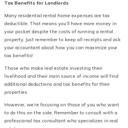
Tax Benefits for Landlords
Many residential rental home expenses are tax
deductible. That means you’ll have more money in
your pocket despite the costs of running a rental
property. Just remember to keep all receipts and ask
your accountant about how you can maximize your
tax benefits!
Those who make real estate investing their
livelihood and their main source of income will find
additional deductions and tax benefits for their
properties.
However, we’re focusing on those of you who want
to do this on the side. Remember to consult with a
professional tax consultant who specializes in real