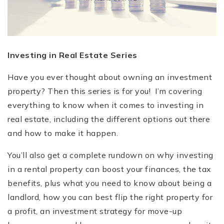
Investing in Real Estate Series
Have you ever thought about owning an investment
property? Then this series is for you! I’m covering
everything to know when it comes to investing in
real estate, including the different options out there
and how to make it happen.
You’ll also get a complete rundown on why investing
in a rental property can boost your finances, the tax
benefits, plus what you need to know about being a
landlord, how you can best flip the right property for
a profit, an investment strategy for move-up