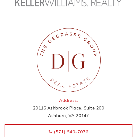
Address:
20116 Ashbrook Place, Suite 200
Ashburn, VA 20147
‭(571) 540-7076