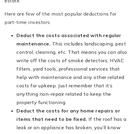
estate.
Here are few of the most popular deductions for
part-time investors:
Deduct the costs associated with regular
maintenance.
This includes landscaping, pest
control, cleaning, etc. That means you can also
write off the costs of smoke detectors, HVAC
filters, yard tools, professional services that
help with maintenance and any other related
costs for upkeep. Just remember that it’s
anything non-repair related to keep the
property functioning.
Deduct the costs for any home repairs or
items that need to be fixed.
If the roof has a
leak or an appliance has broken, you’ll know