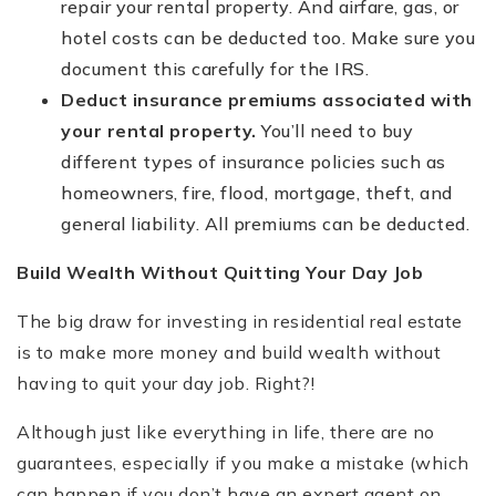
repair your rental property. And airfare, gas, or
hotel costs can be deducted too. Make sure you
document this carefully for the IRS.
Deduct insurance premiums associated with
your rental property.
You’ll need to buy
different types of insurance policies such as
homeowners, fire, flood, mortgage, theft, and
general liability. All premiums can be deducted.
Build Wealth Without Quitting Your Day Job
The big draw for investing in residential real estate
is to make more money and build wealth without
having to quit your day job. Right?!
Although just like everything in life, there are no
guarantees, especially if you make a mistake (which
can happen if you don’t have an expert agent on