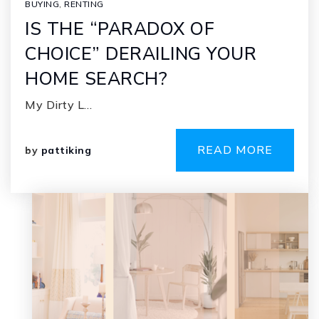
BUYING
,
RENTING
IS THE “PARADOX OF
CHOICE” DERAILING YOUR
HOME SEARCH?
My Dirty L…
READ MORE
by
pattiking