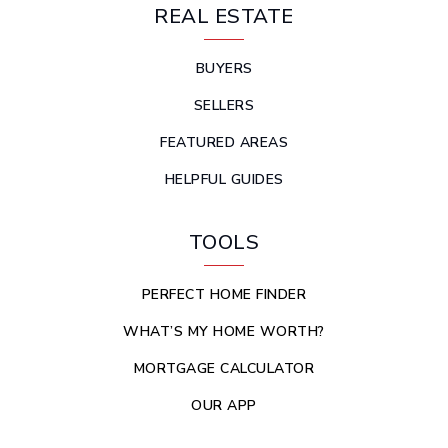
REAL ESTATE
BUYERS
SELLERS
FEATURED AREAS
HELPFUL GUIDES
TOOLS
PERFECT HOME FINDER
WHAT’S MY HOME WORTH?
MORTGAGE CALCULATOR
OUR APP