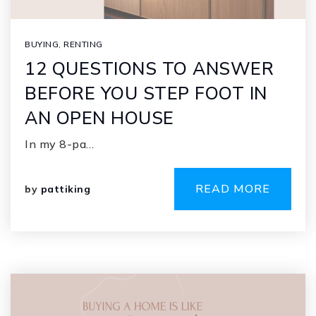
BUYING
,
RENTING
12 QUESTIONS TO ANSWER
BEFORE YOU STEP FOOT IN
AN OPEN HOUSE
In my 8-pa…
READ MORE
by
pattiking