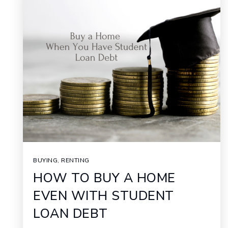
BUYING
,
RENTING
HOW TO BUY A HOME
EVEN WITH STUDENT
LOAN DEBT