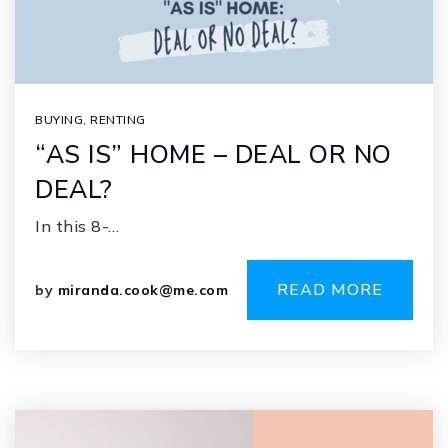
BUYING
,
RENTING
“AS IS” HOME – DEAL OR NO
DEAL?
In this 8-…
READ MORE
by
miranda.cook@me.com