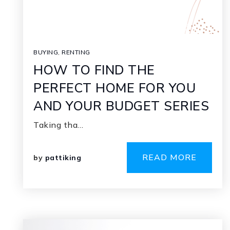
BUYING
,
RENTING
HOW TO FIND THE
PERFECT HOME FOR YOU
AND YOUR BUDGET SERIES
Taking tha…
READ MORE
by
pattiking