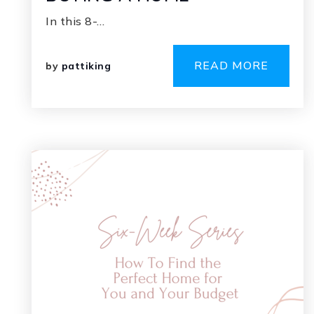
In this 8-…
READ MORE
by
pattiking