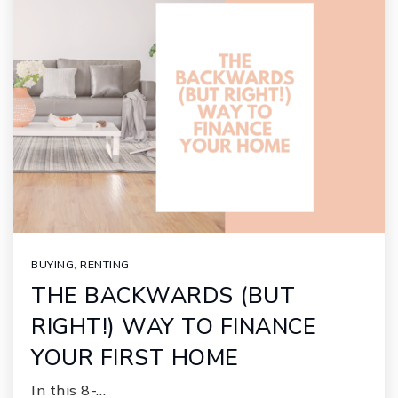
BUYING
,
RENTING
THE BACKWARDS (BUT
RIGHT!) WAY TO FINANCE
YOUR FIRST HOME
In this 8-…