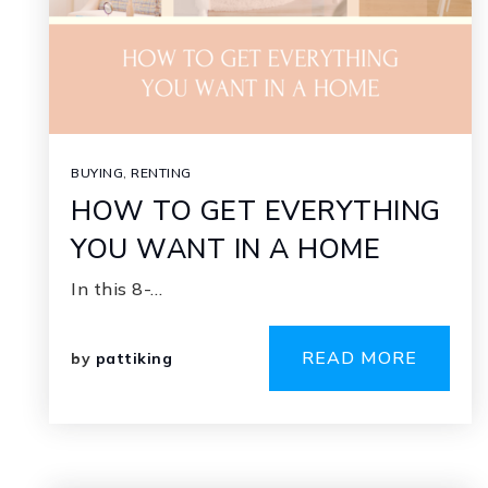
BUYING
,
RENTING
HOW TO GET EVERYTHING
YOU WANT IN A HOME
In this 8-…
READ MORE
by
pattiking