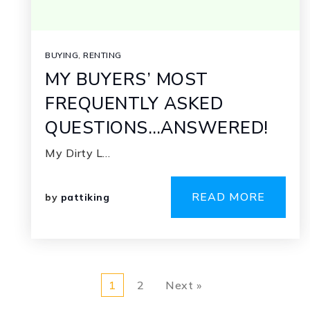
BUYING
,
RENTING
MY BUYERS’ MOST
FREQUENTLY ASKED
QUESTIONS…ANSWERED!
My Dirty L…
READ MORE
by
pattiking
1
2
Next »