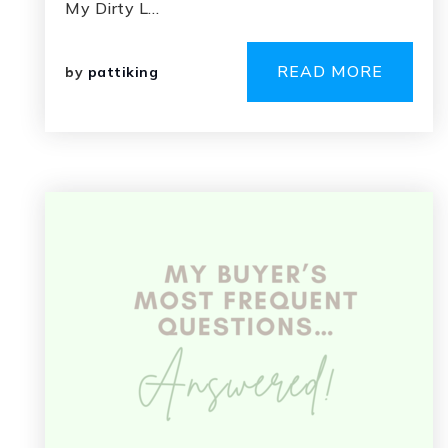
My Dirty L…
READ MORE
by
pattiking