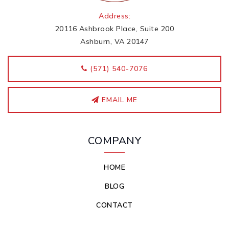
Address:
20116 Ashbrook Place, Suite 200
Ashburn, VA 20147
‭(571) 540-7076
EMAIL ME
COMPANY
HOME
BLOG
CONTACT