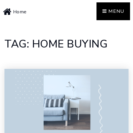
MENU
Home
TAG: HOME BUYING