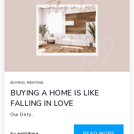
BUYING
,
RENTING
BUYING A HOME IS LIKE
FALLING IN LOVE
Our Dirty…
READ MORE
by
pattiking