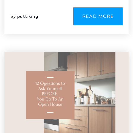
READ MORE
by
pattiking