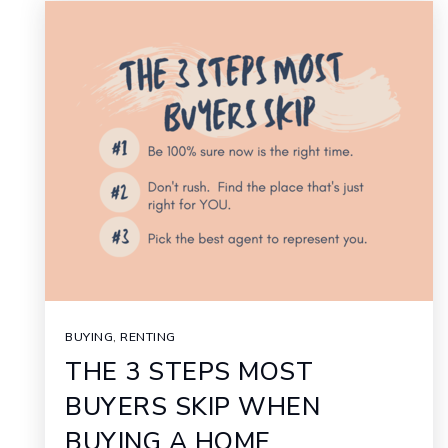
BUYING
,
RENTING
THE 3 STEPS MOST
BUYERS SKIP WHEN
BUYING A HOME