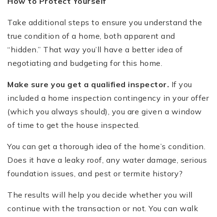
How to Protect Yourself
Take additional steps to ensure you understand the
true condition of a home, both apparent and
“hidden.” That way you’ll have a better idea of
negotiating and budgeting for this home.
Make sure you get a qualified inspector.
If you
included a home inspection contingency in your offer
(which you always should), you are given a window
of time to get the house inspected.
You can get a thorough idea of the home’s condition.
Does it have a leaky roof, any water damage, serious
foundation issues, and pest or termite history?
The results will help you decide whether you will
continue with the transaction or not. You can walk