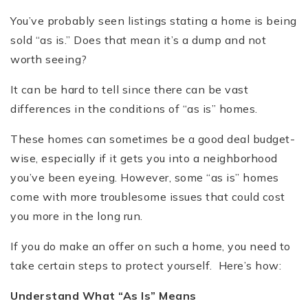
You’ve probably seen listings stating a home is being
sold “as is.” Does that mean it’s a dump and not
worth seeing?
It can be hard to tell since there can be vast
differences in the conditions of “as is” homes.
These homes can sometimes be a good deal budget-
wise, especially if it gets you into a neighborhood
you’ve been eyeing. However, some “as is” homes
come with more troublesome issues that could cost
you more in the long run.
If you do make an offer on such a home, you need to
take certain steps to protect yourself. Here’s how:
Understand What “As Is” Means