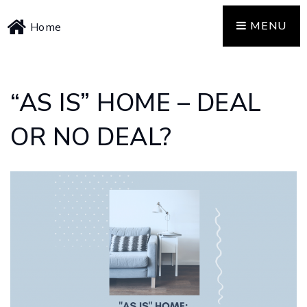
MENU
Home
“AS IS” HOME – DEAL
OR NO DEAL?