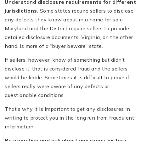
Understand disclosure requirements for different
jurisdictions.
Some states require sellers to disclose
any defects they know about in a home for sale.
Maryland and the District require sellers to provide
detailed disclosure documents. Virginia, on the other
hand, is more of a “buyer beware” state.
If sellers, however, know of something but didn’t
disclose it, that is considered fraud and the sellers
would be liable. Sometimes it is difficult to prove if
sellers really were aware of any defects or
questionable conditions.
That’s why it is important to get any disclosures in
writing to protect you in the long run from fraudulent
information.
Be proactive and ask about any repair history.