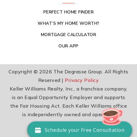
PERFECT HOME FINDER
WHAT’S MY HOME WORTH?
MORTGAGE CALCULATOR
OUR APP
Copyright © 2026 The Degrasse Group. All Rights
Reserved |
Privacy Policy
Keller Williams Realty, Inc., a franchise company,
is an Equal Opportunity Employer and supports
the Fair Housing Act. Each Keller Williams office
is independently owned and operated.