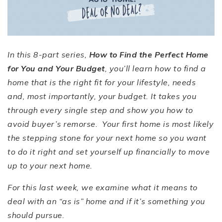
In this 8-part series,
How to Find the Perfect Home
for You and Your Budget
, you
’
ll learn how to find a
home that is the right fit for your lifestyle, needs
and, most importantly, your budget. It takes you
through every single step and show you how to
avoid buyer
’
s remorse. Your first home is most likely
the stepping stone for your next home so you want
to do it right and set yourself up financially to move
up to your next home.
For this last week, we examine what it means to
deal with an
“
as is
”
home and if it
’
s something you
should pursue.