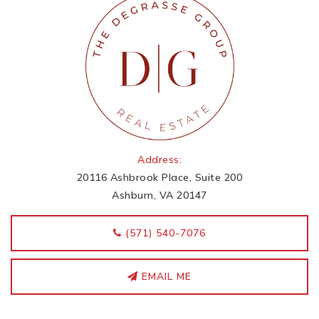
Address:
20116 Ashbrook Place, Suite 200
Ashburn, VA 20147
‭(571) 540-7076
EMAIL ME