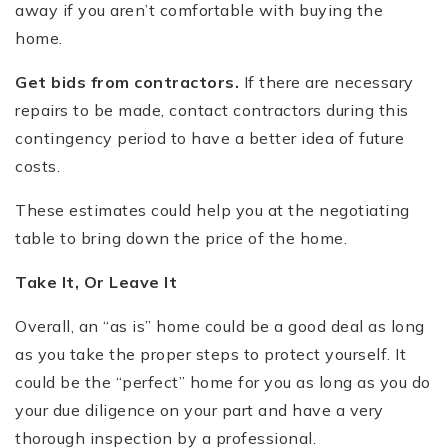
away if you aren’t comfortable with buying the
home.
Get bids from contractors.
If there are necessary
repairs to be made, contact contractors during this
contingency period to have a better idea of future
costs.
These estimates could help you at the negotiating
table to bring down the price of the home.
Take It, Or Leave It
Overall, an “as is” home could be a good deal as long
as you take the proper steps to protect yourself. It
could be the “perfect” home for you as long as you do
your due diligence on your part and have a very
thorough inspection by a professional.