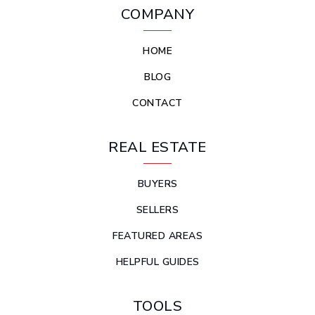
COMPANY
HOME
BLOG
CONTACT
REAL ESTATE
BUYERS
SELLERS
FEATURED AREAS
HELPFUL GUIDES
TOOLS