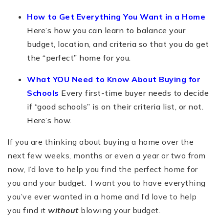
How to Get Everything You Want in a Home
Here’s how you can learn to balance your
budget, location, and criteria so that you do get
the “perfect” home for you.
What YOU Need to Know About Buying for
Schools
Every first-time buyer needs to decide
if “good schools” is on their criteria list, or not.
Here’s how.
If you are thinking about buying a home over the
next few weeks, months or even a year or two from
now, I’d love to help you find the perfect home for
you and your budget. I want you to have everything
you’ve ever wanted in a home and I’d love to help
you find it
without
blowing your budget.