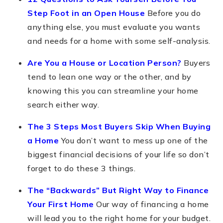
Step Foot in an Open House
Before you do
anything else, you must evaluate you wants
and needs for a home with some self-analysis.
Are You a House or Location Person?
Buyers
tend to lean one way or the other, and by
knowing this you can streamline your home
search either way.
The 3 Steps Most Buyers Skip When Buying
a Home
You don’t want to mess up one of the
biggest financial decisions of your life so don’t
forget to do these 3 things.
The “Backwards” But Right Way to Finance
Your First Home
Our way of financing a home
will lead you to the right home for your budget.