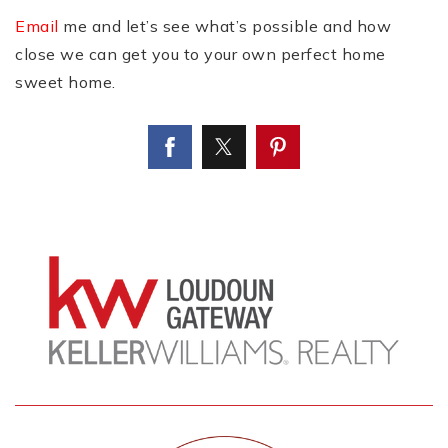
Email
me and let’s see what’s possible and how
close we can get you to your own perfect home
sweet home.