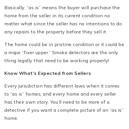
Basically, “as is” means the buyer will purchase the
home from the seller in its current condition no
matter what since the seller has no intentions to do
any repairs to the property before they sell it.
The home could be in pristine condition or it could be
a major “fixer upper.” Smoke detectors are the only
thing legally that need to be working properly!
Know What
’
s Expected from Sellers
Every jurisdiction has different laws when it comes
to “as is” homes, and every home and every seller
has their own story. You’ll need to be more of a
detective if you want a complete picture of an “as is”
home.