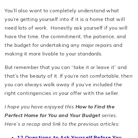
You’ll also want to completely understand what
you’re getting yourself into if it is a home that will
need lots of work. Honestly ask yourself if you will
have the time, the commitment, the patience, and
the budget for undertaking any major repairs and
making it more livable to your standards.
But remember that you can “take it or leave it” and
that’s the beauty of it. If you’re not comfortable, then
you can always walk away if you’ve included the
right contingencies in your offer with the seller.
I hope you have enjoyed this
How to Find the
Perfect Home for You and Your Budget
series.
Here’s a recap and link to the previous articles:
12 Questions to Ask Yourself Before You