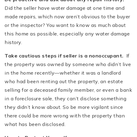
Did the seller have water damage at one time and
made repairs, which now aren’t obvious to the buyer
or the inspector? You want to know as much about
this home as possible, especially any water damage
history.
Take cautious steps if seller is a nonoccupant.
If
the property was owned by someone who didn’t live
in the home recently—whether it was a landlord
who had been renting out the property, an estate
selling for a deceased family member, or even a bank
in a foreclosure sale, they can’t disclose something
they didn’t know about. So be more vigilant since
there could be more wrong with the property than
what has been disclosed.