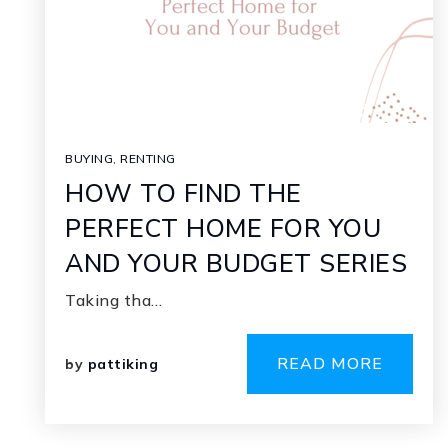
BUYING
,
RENTING
HOW TO FIND THE
PERFECT HOME FOR YOU
AND YOUR BUDGET SERIES
Taking tha…
READ MORE
by
pattiking