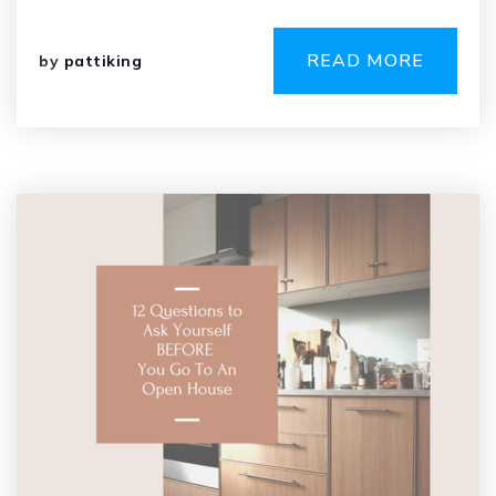
READ MORE
by
pattiking