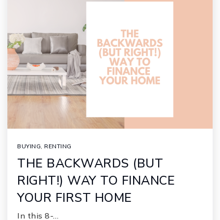
BUYING
,
RENTING
THE BACKWARDS (BUT
RIGHT!) WAY TO FINANCE
YOUR FIRST HOME
In this 8-…