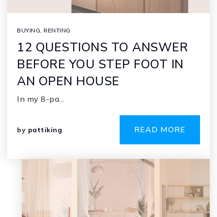
BUYING
,
RENTING
12 QUESTIONS TO ANSWER
BEFORE YOU STEP FOOT IN
AN OPEN HOUSE
In my 8-pa…
READ MORE
by
pattiking