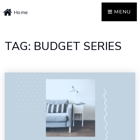
MENU
Home
TAG: BUDGET SERIES