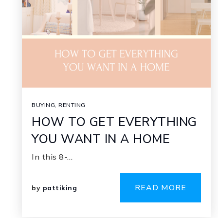
BUYING
,
RENTING
HOW TO GET EVERYTHING
YOU WANT IN A HOME
In this 8-…
READ MORE
by
pattiking