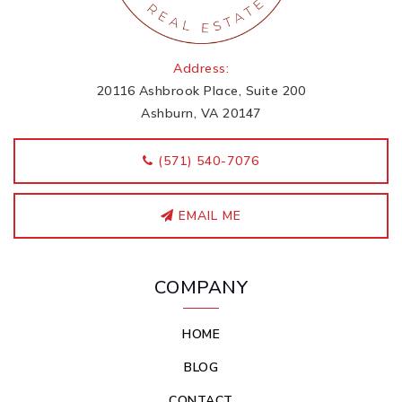
Address:
20116 Ashbrook Place, Suite 200
Ashburn, VA 20147
‭(571) 540-7076
EMAIL ME
COMPANY
HOME
BLOG
CONTACT