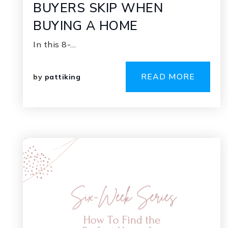
BUYERS SKIP WHEN
BUYING A HOME
In this 8-…
READ MORE
by
pattiking