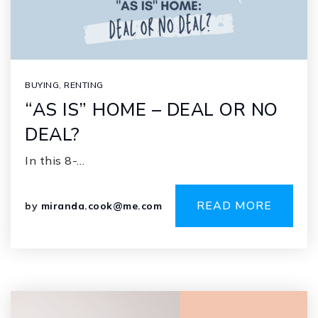
BUYING
,
RENTING
“AS IS” HOME – DEAL OR NO
DEAL?
In this 8-…
READ MORE
by
miranda.cook@me.com