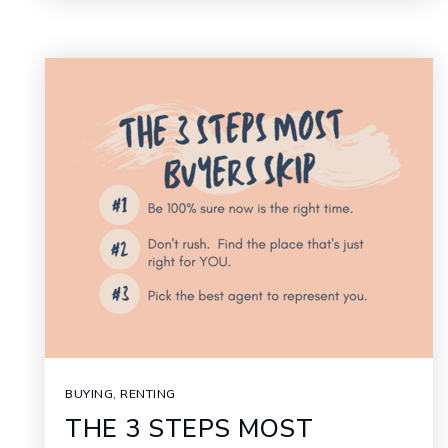
BUYING
,
RENTING
THE 3 STEPS MOST