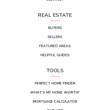
REAL ESTATE
BUYERS
SELLERS
FEATURED AREAS
HELPFUL GUIDES
TOOLS
PERFECT HOME FINDER
WHAT’S MY HOME WORTH?
MORTGAGE CALCULATOR