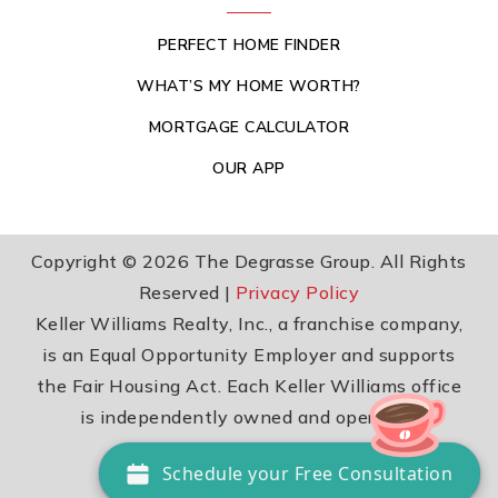
PERFECT HOME FINDER
WHAT’S MY HOME WORTH?
MORTGAGE CALCULATOR
OUR APP
Copyright © 2026 The Degrasse Group. All Rights
Reserved |
Privacy Policy
Keller Williams Realty, Inc., a franchise company,
is an Equal Opportunity Employer and supports
the Fair Housing Act. Each Keller Williams office
is independently owned and operated.