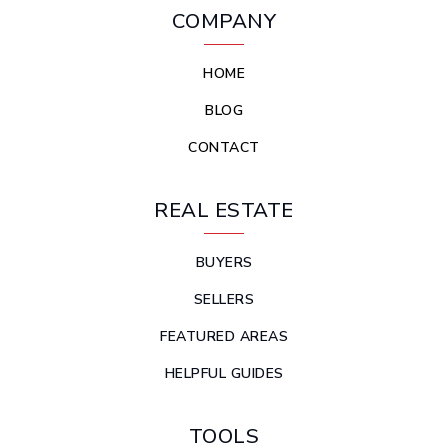
COMPANY
HOME
BLOG
CONTACT
REAL ESTATE
BUYERS
SELLERS
FEATURED AREAS
HELPFUL GUIDES
TOOLS