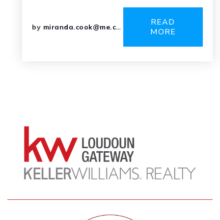
READ
by
miranda.cook@me.com
MORE