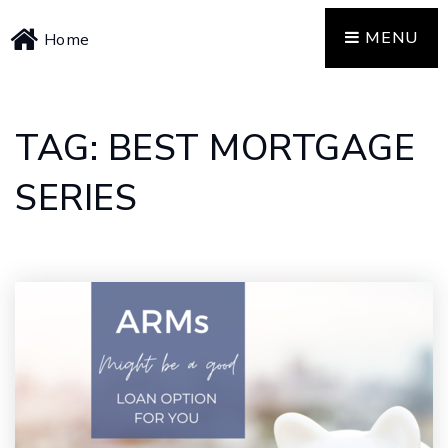
MENU
Home
TAG: BEST MORTGAGE
SERIES