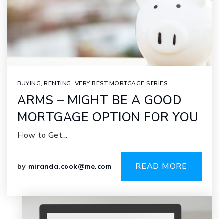
BUYING
,
RENTING
,
VERY BEST MORTGAGE SERIES
ARMS – MIGHT BE A GOOD
MORTGAGE OPTION FOR YOU
How to Get…
READ MORE
by
miranda.cook@me.com