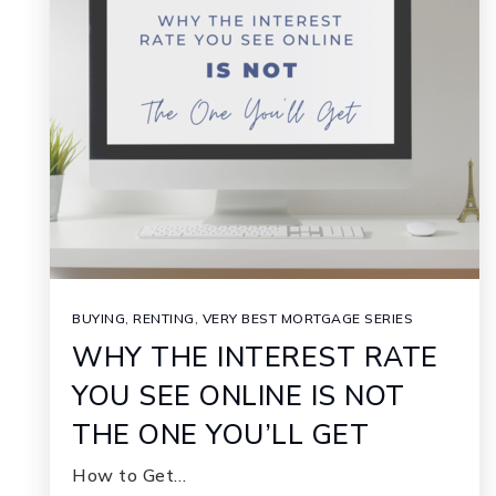
BUYING
,
RENTING
,
VERY BEST MORTGAGE SERIES
WHY THE INTEREST RATE
YOU SEE ONLINE IS NOT
THE ONE YOU’LL GET
How to Get…