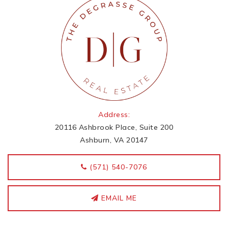
Address:
20116 Ashbrook Place, Suite 200
Ashburn, VA 20147
‭(571) 540-7076
EMAIL ME