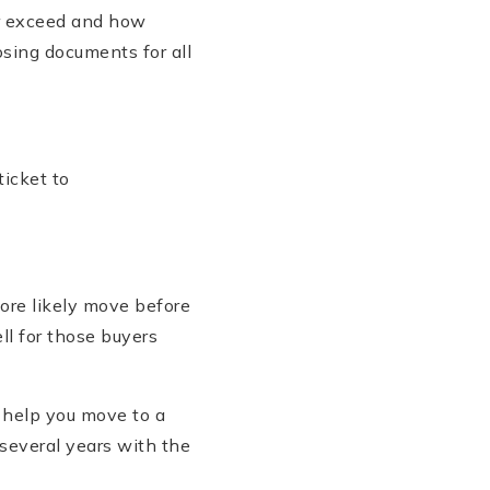
er exceed and how
sing documents for all
icket to
ore likely move before
ll for those buyers
l help you move to a
several years with the