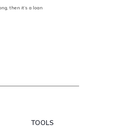
ng, then it’s a loan
TOOLS