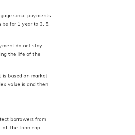
ortgage since payments
be for 1 year to 3, 5,
ayment do not stay
ng the life of the
t is based on market
ex value is and then
otect borrowers from
e-of-the-loan cap.