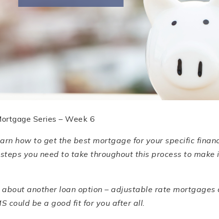
Mortgage Series – Week 6
learn how to get the best mortgage for your specific finan
 steps you need to take throughout this process to make 
rn about another loan option – adjustable rate mortgages
 could be a good fit for you after all.