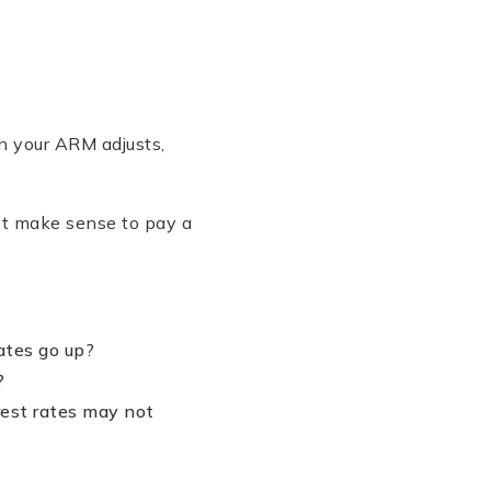
en your ARM adjusts,
n’t make sense to pay a
ates go up?
?
erest rates may not