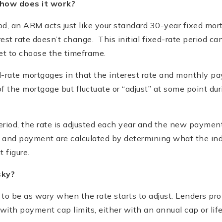
how does it work?
iod, an ARM acts just like your standard 30-year fixed m
st rate doesn’t change. This initial fixed-rate period can 
et to choose the timeframe.
d-rate mortgages in that the interest rate and monthly p
of the mortgage but fluctuate or “adjust” at some point duri
period, the rate is adjusted each year and the new paymen
 and payment are calculated by determining what the ind
 figure.
sky?
to be as wary when the rate starts to adjust. Lenders pr
ith payment cap limits, either with an annual cap or lif