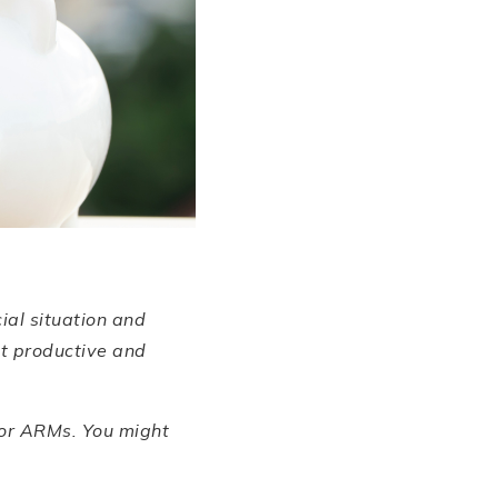
cial situation and
it productive and
 or ARMs. You might