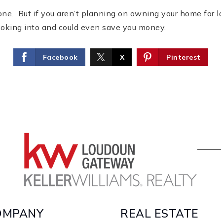
ne. But if you aren’t planning on owning your home for lo
ooking into and could even save you money.
Facebook
X
Pinterest
OMPANY
REAL ESTATE