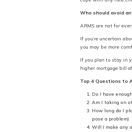
Who should avoid a
ARMS are not for every
If you’re uncertain ab
you may be more comfo
If you plan to stay in
higher mortgage bill af
Top 4 Questions to 
Do I have enough
Am I taking on ot
How long do I pla
pose a problem)
Will I make any a