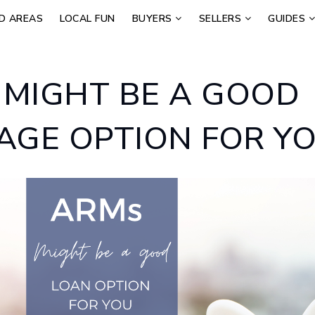
D AREAS
LOCAL FUN
BUYERS
SELLERS
GUIDES
 MIGHT BE A GOOD
GE OPTION FOR Y