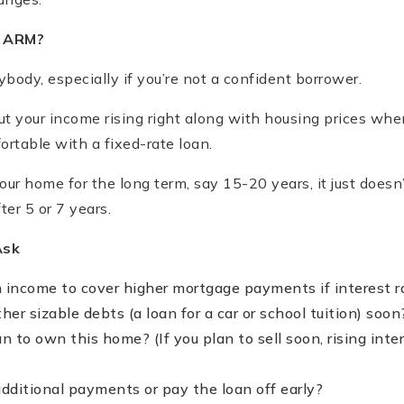
n ARM?
body, especially if you’re not a confident borrower.
out your income rising right along with housing prices wh
rtable with a fixed-rate loan.
 your home for the long term, say 15-20 years, it just does
ter 5 or 7 years.
Ask
 income to cover higher mortgage payments if interest r
her sizable debts (a loan for a car or school tuition) soon
n to own this home? (If you plan to sell soon, rising int
dditional payments or pay the loan off early?