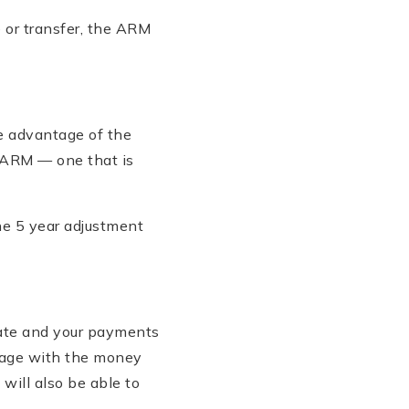
te or transfer, the ARM
ke advantage of the
d ARM — one that is
the 5 year adjustment
 rate and your payments
gage with the money
ill also be able to