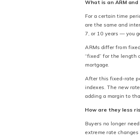
What is an ARM and 
For a certain time per
are the same and intere
7, or 10 years — you g
ARMs differ from fixe
“fixed” for the length 
mortgage.
After this fixed-rate 
indexes. The new rate
adding a margin to that
How are they less ri
Buyers no longer need 
extreme rate changes w