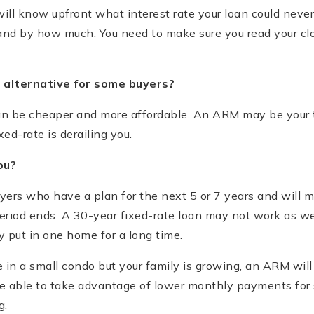
ill know upfront what interest rate your loan could nev
and by how much. You need to make sure you read your clo
 alternative for some buyers?
n be cheaper and more affordable. An ARM may be your t
ed-rate is derailing you.
ou?
ers who have a plan for the next 5 or 7 years and will m
period ends. A 30-year fixed-rate loan may not work as we
 put in one home for a long time.
ve in a small condo but your family is growing, an ARM wil
be able to take advantage of lower monthly payments for 
g.