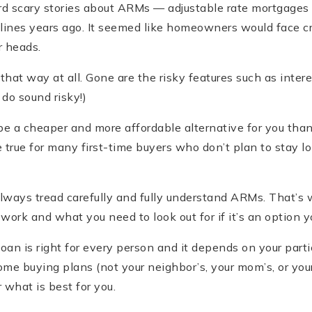
d scary stories about ARMs — adjustable rate mortgages
ines years ago. It seemed like homeowners would face c
r heads.
hat way at all. Gone are the risky features such as inter
do sound risky!)
be a cheaper and more affordable alternative for you than
true for many first-time buyers who don’t plan to stay lo
ways tread carefully and fully understand ARMs. That’s w
rk and what you need to look out for if it’s an option y
an is right for every person and it depends on your partic
home buying plans (not your neighbor’s, your mom’s, or you
 what is best for you.