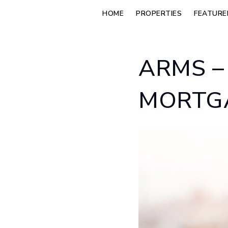
HOME
PROPERTIES
FEATURE
ARMS –
MORTGA