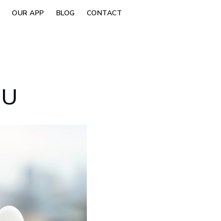
OUR APP
BLOG
CONTACT
OU