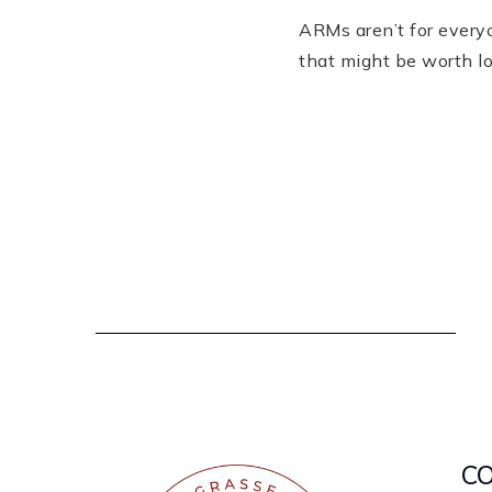
ARMs aren’t for everyo
that might be worth l
C