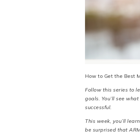
How to Get the Best 
Follow this series to 
goals. You
’
ll see what
successful.
This week, you
’
ll lea
be surprised that ARMS