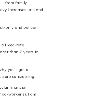
 — from family
razy increases and end
est-only and balloon
 a fixed-rate
nger than 7 years in
hy you’ll get a
ou are considering.
ular financial
r co-worker’s). I am