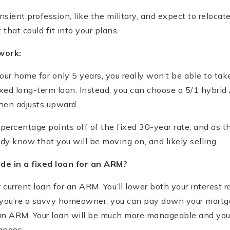
ransient profession, like the military, and expect to reloca
 that could fit into your plans.
work:
 your home for only 5 years, you really won’t be able to ta
ixed long-term loan. Instead, you can choose a 5/1 hybri
then adjusts upward.
 percentage points off of the fixed 30-year rate, and as 
ady know that you will be moving on, and likely selling.
e in a fixed loan for an ARM?
r current loan for an ARM. You’ll lower both your interest
If you’re a savvy homeowner, you can pay down your mort
an ARM. Your loan will be much more manageable and you w
anges.