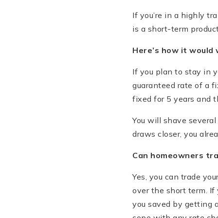
If you’re in a highly t
is a short-term product
Here
’
s how it would 
If you plan to stay in
guaranteed rate of a f
fixed for 5 years and 
You will shave several
draws closer, you alre
Can homeowners trad
Yes, you can trade you
over the short term. 
you saved by getting 
cope with any rate ch