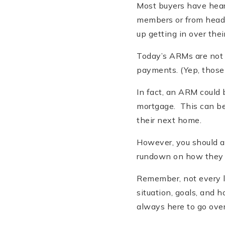
Most buyers have hear
members or from headl
up getting in over thei
Today’s ARMs are not t
payments. (Yep, those 
In fact, an ARM could 
mortgage. This can be 
their next home.
However, you should al
rundown on how they wo
Remember, not every lo
situation, goals, and 
always here to go over