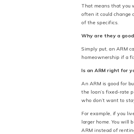
That means that you w
often it could change 
of the specifics.
Why are they a good
Simply put, an ARM ca
homeownership if a fix
Is an ARM right for y
An ARM is good for buy
the loan’s fixed-rate 
who don’t want to stay
For example, if you li
larger home. You will 
ARM instead of rentin