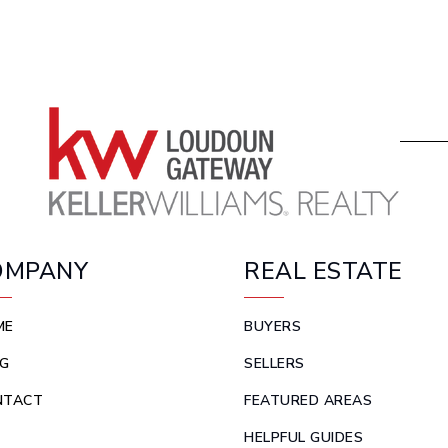
OMPANY
REAL ESTATE
ME
BUYERS
G
SELLERS
NTACT
FEATURED AREAS
HELPFUL GUIDES