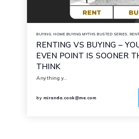
BUYING
,
HOME BUYING MYTHS BUSTED SERIES
,
REN
RENTING VS BUYING – YO
EVEN POINT IS SOONER 
THINK
Anything y…
by
miranda.cook@me.com