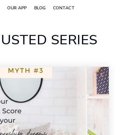
OUR APP
BLOG
CONTACT
USTED SERIES