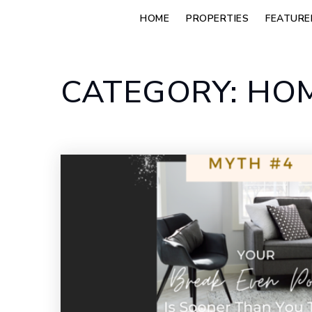
HOME
PROPERTIES
FEATURE
CATEGORY: HOM