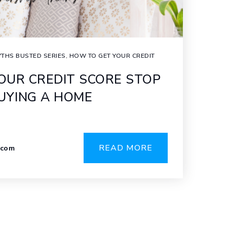
THS BUSTED SERIES
,
HOW TO GET YOUR CREDIT
YOUR CREDIT SCORE STOP
UYING A HOME
READ MORE
.com