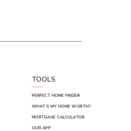
TOOLS
PERFECT HOME FINDER
WHAT’S MY HOME WORTH?
MORTGAGE CALCULATOR
OUR APP