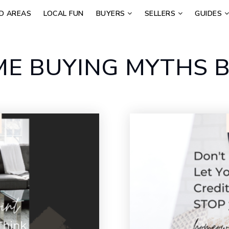
D AREAS
LOCAL FUN
BUYERS
SELLERS
GUIDES
E BUYING MYTHS B