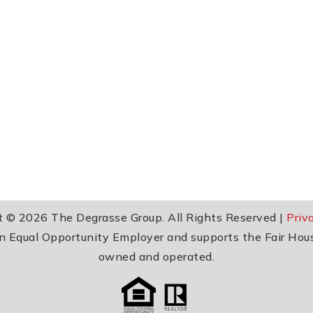
t © 2026 The Degrasse Group. All Rights Reserved |
Priv
 an Equal Opportunity Employer and supports the Fair Hou
owned and operated.