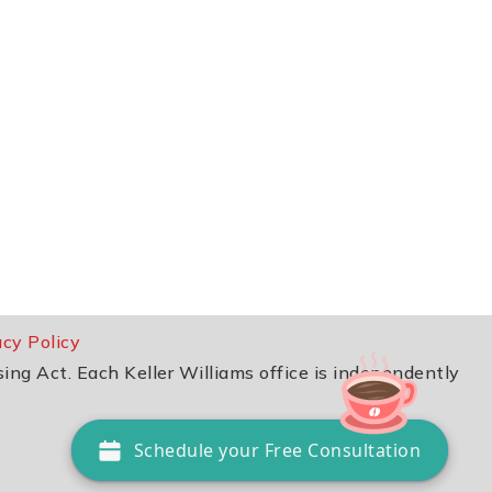
acy Policy
sing Act. Each Keller Williams office is independently