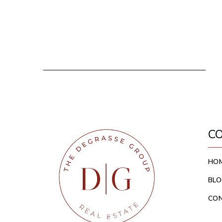
C
HO
BLO
CO