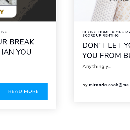
TING
BUYING
,
HOME BUYING MY
SCORE UP
,
RENTING
UR BREAK
DON’T LET 
THAN YOU
YOU FROM B
Anything y…
by
miranda.cook@me
READ MORE