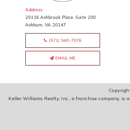
Address:
20116 Ashbrook Place, Suite 200
Ashburn, VA 20147
‭(571) 540-7076
EMAIL ME
Copyrigh
Keller Williams Realty, Inc., a franchise company, is