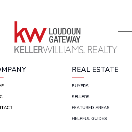
OMPANY
REAL ESTATE
ME
BUYERS
G
SELLERS
NTACT
FEATURED AREAS
HELPFUL GUIDES