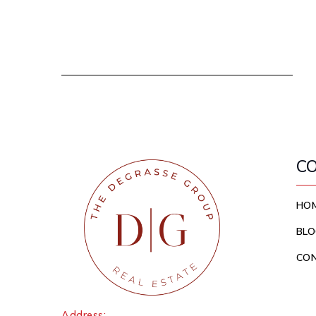
C
HO
BLO
CO
Address: