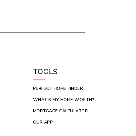
TOOLS
PERFECT HOME FINDER
WHAT’S MY HOME WORTH?
MORTGAGE CALCULATOR
OUR APP