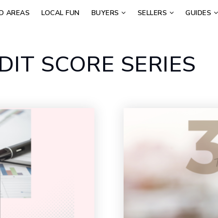
D AREAS
LOCAL FUN
BUYERS
SELLERS
GUIDES
DIT SCORE SERIES