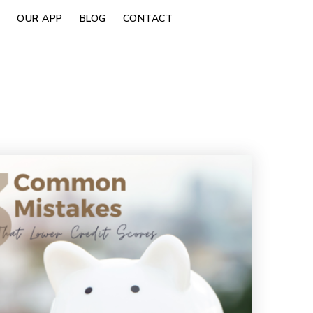
OUR APP
BLOG
CONTACT