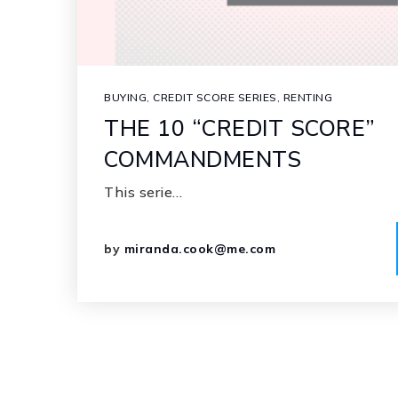
BUYING
,
CREDIT SCORE SERIES
,
RENTING
THE 10 “CREDIT SCORE”
COMMANDMENTS
This serie…
by
miranda.cook@me.com