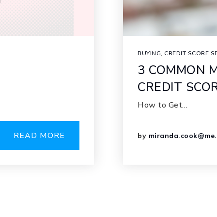
BUYING
,
CREDIT SCORE S
3 COMMON M
CREDIT SCO
How to Get…
READ MORE
by
miranda.cook@me