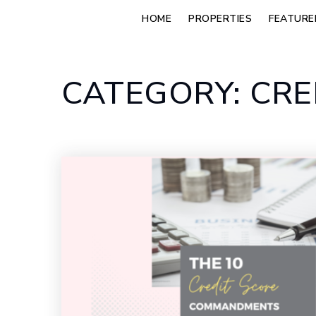
HOME
PROPERTIES
FEATURE
CATEGORY: CRE