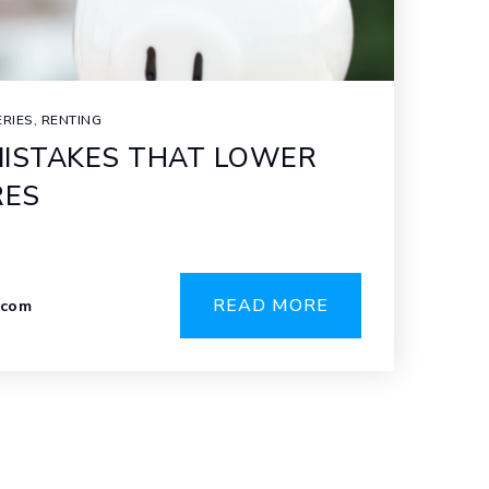
ERIES
,
RENTING
ISTAKES THAT LOWER
RES
READ MORE
.com