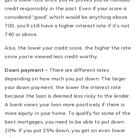
credit responsibly in the past. Even if your score is
considered
“
good” which would be anything above
700, you
’
ll still have a higher interest rate if it
’
s not
740 or above.
Also, the lower your credit score, the higher the rate
since you
’
re viewed less credit worthy.
Down payment –
There are different rates
depending on how much you put down. The larger
your down payment, the lower the interest rate
because the loan is deemed less risky to the lender.
A bank views your loan more positively if there is
more equity in your home. To qualify for some of the
best mortgages, you need to be able to put down
20%. If you put 25% down, you get an even lower