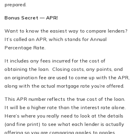
prepared.
Bonus Secret — APR!
Want to know the easiest way to compare lenders?
It
’
s called an APR, which stands for Annual
Percentage Rate.
It includes any fees incurred for the cost of
obtaining the loan. Closing costs, any points, and
an origination fee are used to come up with the APR,
along with the actual mortgage rate you
’
re offered.
This APR number reflects the true cost of the loan.
It will be a higher rate than the interest rate alone.
Here
’
s where you really need to look at the details
(and fine print) to see what each lender is actually
offering so you are comparing apples to apples.