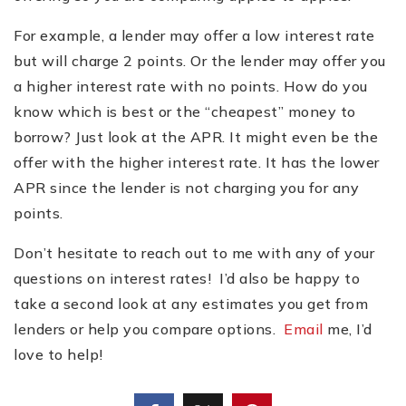
For example, a lender may offer a low interest rate
but will charge 2 points. Or the lender may offer you
a higher interest rate with no points. How do you
know which is best or the
“
cheapest” money to
borrow? Just look at the APR. It might even be the
offer with the higher interest rate. It has the lower
APR since the lender is not charging you for any
points.
Don
’
t hesitate to reach out to me with any of your
questions on interest rates! I’d also be happy to
take a second look at any estimates you get from
lenders or help you compare options.
Email
me, I’d
love to help!