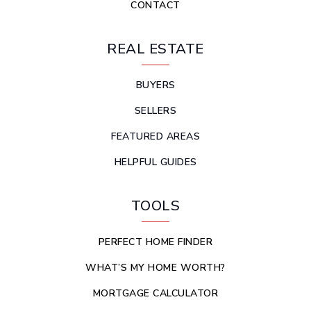
CONTACT
REAL ESTATE
BUYERS
SELLERS
FEATURED AREAS
HELPFUL GUIDES
TOOLS
PERFECT HOME FINDER
WHAT’S MY HOME WORTH?
MORTGAGE CALCULATOR