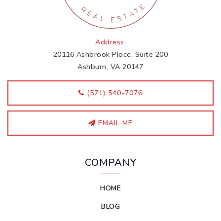
Address:
20116 Ashbrook Place, Suite 200
Ashburn, VA 20147
‭(571) 540-7076
EMAIL ME
COMPANY
HOME
BLOG