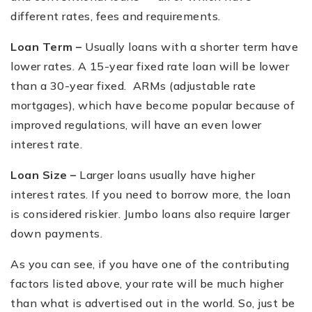
different rates, fees and requirements.
Loan Term –
Usually loans with a shorter term have
lower rates. A 15-year fixed rate loan will be lower
than a 30-year fixed. ARMs (adjustable rate
mortgages), which have become popular because of
improved regulations, will have an even lower
interest rate.
Loan Size –
Larger loans usually have higher
interest rates. If you need to borrow more, the loan
is considered riskier. Jumbo loans also require larger
down payments.
As you can see, if you have one of the contributing
factors listed above, your rate will be much higher
than what is advertised out in the world. So, just be