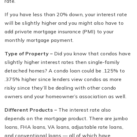
rate.
If you have less than 20% down, your interest rate
will be slightly higher and you might also have to
add private mortgage insurance (PMI) to your
monthly mortgage payment.
Type of Property –
Did you know that condos have
slightly higher interest rates then single-family
detached homes? A condo loan could be .125% to
.375% higher since lenders view condos as more
risky since they
’
ll be dealing with other condo
owners and your homeowner
’
s association as well.
Different Products –
The interest rate also
depends on the mortgage product. There are jumbo
loans, FHA loans, VA loans, adjustable rate loans,
and conventional loans — all of which have