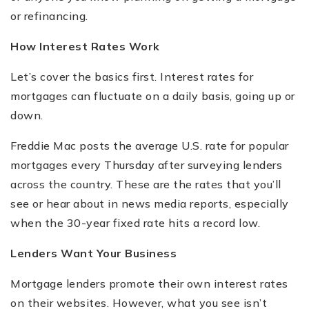
or refinancing.
How Interest Rates Work
Let
’
s cover the basics first. Interest rates for
mortgages can fluctuate on a daily basis, going up or
down.
Freddie Mac posts the average U.S. rate for popular
mortgages every Thursday after surveying lenders
across the country. These are the rates that you
’
ll
see or hear about in news media reports, especially
when the 30-year fixed rate hits a record low.
Lenders Want Your Business
Mortgage lenders promote their own interest rates
on their websites. However, what you see isn
’
t