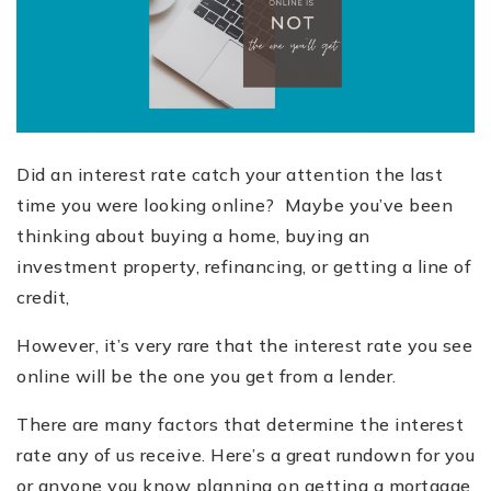
Did an interest rate catch your attention the last
time you were looking
online?
Maybe you’ve been
thinking about buying a home, buying an
investment property, refinancing, or getting a line of
credit,
However, it’s very rare that the interest rate you see
online will be the one you get from a lender.
There are many factors that determine the interest
rate any of us receive. Here
’
s a great rundown for you
or anyone you know planning on getting a mortgage