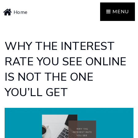
MENU
Home
WHY THE INTEREST
RATE YOU SEE ONLINE
IS NOT THE ONE
YOU’LL GET