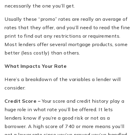
necessarily the one you
’
ll get.
Usually these
“
promo
” rates are really an average of
rates that they offer, and you
’
ll need to read the fine
print to find out any restrictions or requirements.
Most lenders offer several mortgage products, some
better (less costly) than others.
What Impacts Your Rate
Here
’
s a breakdown of the variables a lender will
consider:
Credit Score –
Your score and credit history play a
huge role in what rate you
’
ll be offered. It lets
lenders know if you
’
re a good risk or not as a
borrower. A high score of 740 or more means you
’
ll
get a lower rate since you
’
ve proved you
’
ve handled