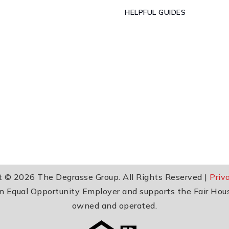
HELPFUL GUIDES
t © 2026 The Degrasse Group. All Rights Reserved |
Priv
 an Equal Opportunity Employer and supports the Fair Hou
owned and operated.