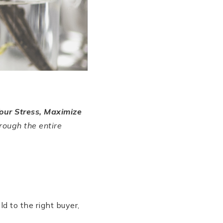
our Stress, Maximize
rough the entire
?
d to the right buyer,