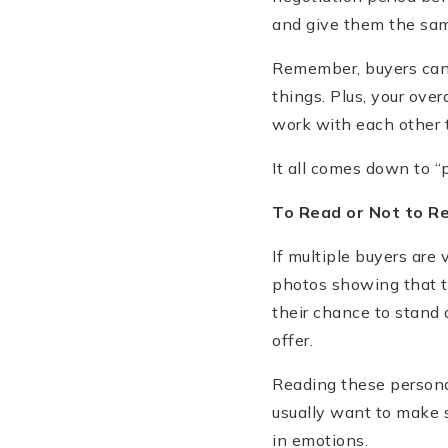
and give them the sam
Remember, buyers can 
things. Plus, your ove
work with each other 
It all comes down to “p
To Read or Not to R
If multiple buyers are 
photos showing that th
their chance to stand 
offer.
Reading these personal
usually want to make 
in emotions.