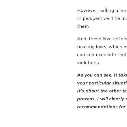
However, selling a hom
in perspective. The mo
them.
And, these love letter
housing laws, which is
can communicate that t
violations.
As you can see, it ta
your particular situa
It’s about the other t
process, I will clearl
recommendations for m