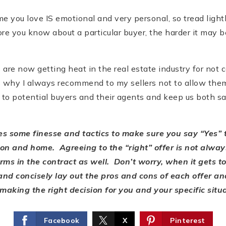
e you love IS emotional and very personal, so tread lightl
re you know about a particular buyer, the harder it may 
s are now getting heat in the real estate industry for not 
 why I always recommend to my sellers not to allow them.
o potential buyers and their agents and keep us both saf
kes some finesse and tactics to make sure you say
“Yes” 
tion and home. Agreeing to the “right” offer is not alw
erms in the contract as well. Don’t worry, when it gets to
y and concisely lay out the pros and cons of each offer a
aking the right decision for you and your specific situ
Facebook
X
Pinterest