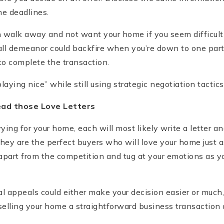
e deadlines.
walk away and not want your home if you seem difficult
rall demeanor could backfire when you’re down to one part
to complete the transaction.
laying nice” while still using strategic negotiation tactics
ead those Love Letters
vying for your home, each will most likely write a letter a
ey are the perfect buyers who will love your home just a
apart from the competition and tug at your emotions as yo
 appeals could either make your decision easier or much,
selling your home a straightforward business transaction