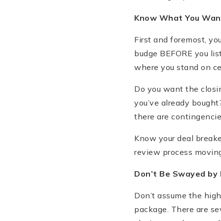
Know What You Wan
First and foremost, yo
budge BEFORE you list 
where you stand on cert
Do you want the closi
you’ve already bought? 
there are contingencie
Know your deal breake
review process moving
Don
’t Be Swayed by 
Don’t assume the highe
package. There are sev