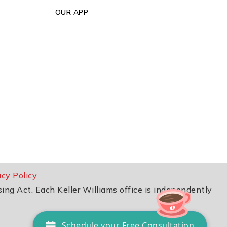
OUR APP
acy Policy
sing Act. Each Keller Williams office is independently