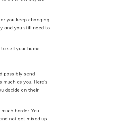
 or you keep changing
y and you still need to
 to sell your home.
nd possibly send
s much as you. Here’s
u decide on their
 much harder. You
 and not get mixed up