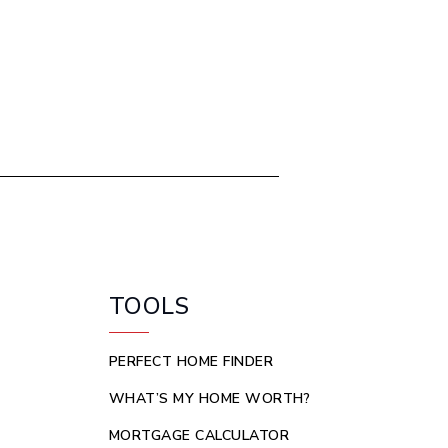
TOOLS
PERFECT HOME FINDER
WHAT’S MY HOME WORTH?
MORTGAGE CALCULATOR