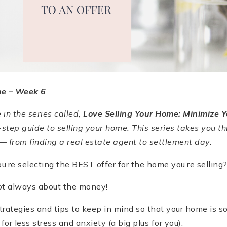
me –
Week 6
e in the series called,
Love Selling Your Home: Minimize Y
-step guide to selling your home. This series takes you th
— from finding a real estate agent to settlement day.
’re selecting the BEST offer for the home you’re selling
 not always about the money!
rategies and tips to keep in mind so that your home is sol
 for less stress and anxiety (a big plus for you):