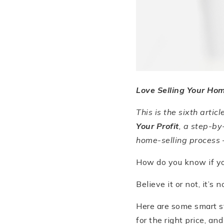
Love Selling Your Ho
This is the sixth articl
Your Profit
, a step-by
home-selling process 
How do you know if you
Believe it or not, it’s
Here are some smart st
for the right price, and