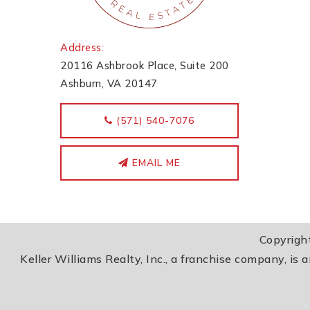
Address:
20116 Ashbrook Place, Suite 200
Ashburn, VA 20147
‭(571) 540-7076
EMAIL ME
Copyrigh
Keller Williams Realty, Inc., a franchise company, is