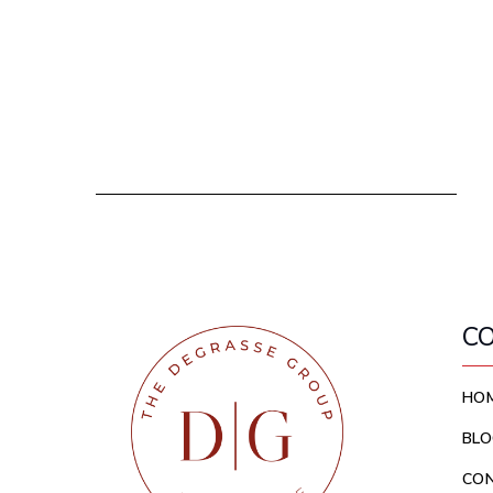
C
HO
BLO
CO