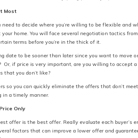
t Most
u need to decide where you’re willing to be flexible and 
your home. You will face several negotiation tactics fro
ain terms before you’re in the thick of it.
ng date to be sooner than later since you want to move 
Or, if price is very important, are you willing to accept a
s that you don’t like?
rs so you can quickly eliminate the offers that don’t me
 in a timely manner.
Price Only
st offer is the best offer. Really evaluate each buyer’s en
eral factors that can improve a lower offer and guarantee