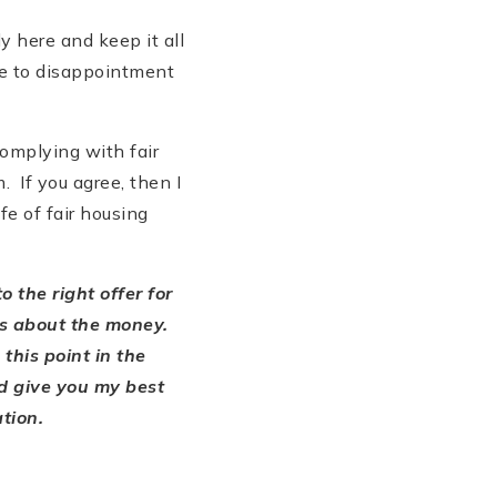
y here and keep it all
be to disappointment
complying with fair
 If you agree, then I
e of fair housing
to the right offer for
ays about the money.
 this point in the
nd give you my best
ation.