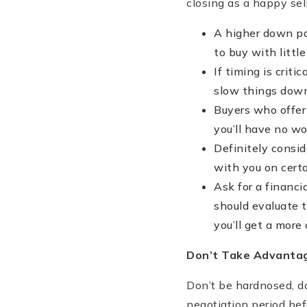
closing as a happy sell
A higher down pay
to buy with littl
If timing is crit
slow things down
Buyers who offer
you’ll have no wo
Definitely consid
with you on certa
Ask for a financi
should evaluate t
you’ll get a more
Don
’t Take Advanta
Don’t be hardnosed, do
negotiation period bef