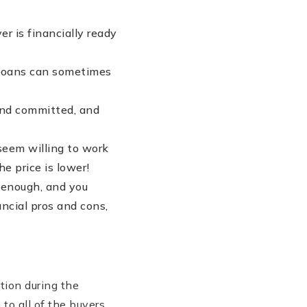
r is financially ready
HA loans can sometimes
and committed, and
seem willing to work
e price is lower!
t enough, and you
ncial pros and cons,
tion during the
to all of the buyers