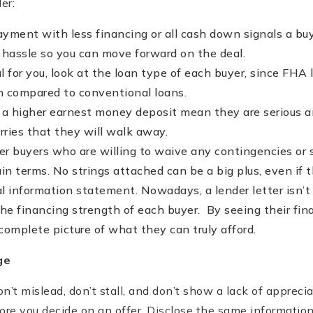
er:
ment with less financing or all cash down signals a buye
e hassle so you can move forward on the deal.
ical for you, look at the loan type of each buyer, since F
 compared to conventional loans.
 a higher earnest money deposit mean they are serious 
rries that they will walk away.
er buyers who are willing to waive any contingencies or 
in terms. No strings attached can be a big plus, even if th
al information statement. Nowadays, a lender letter isn’
he financing strength of each buyer. By seeing their fina
 complete picture of what they can truly afford.
ge
n’t mislead, don’t stall, and don’t show a lack of apprecia
ore you decide on an offer. Disclose the same information 