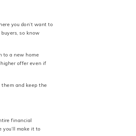
where you don’t want to
m buyers, so know
on to a new home
 higher offer even if
et them and keep the
tire financial
 you’ll make it to