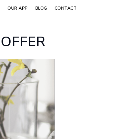
OUR APP
BLOG
CONTACT
 OFFER