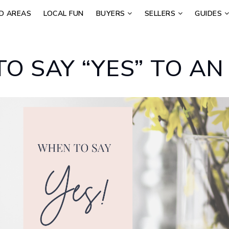
D AREAS
LOCAL FUN
BUYERS
SELLERS
GUIDES
O SAY “YES” TO AN