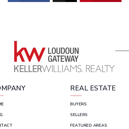
OMPANY
REAL ESTATE
ME
BUYERS
G
SELLERS
NTACT
FEATURED AREAS