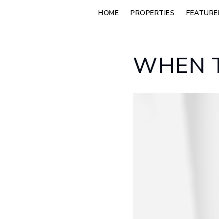
HOME
PROPERTIES
FEATURE
WHEN T