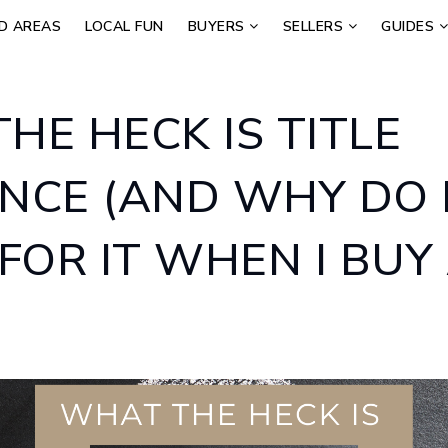
D AREAS
LOCAL FUN
BUYERS
SELLERS
GUIDES
HE HECK IS TITLE
NCE (AND WHY DO 
 FOR IT WHEN I BUY