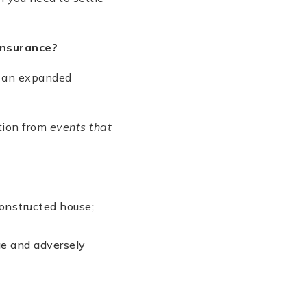
 Insurance?
r, an expanded
tion from
events that
constructed house;
ge and adversely