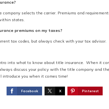
surance?
tle company selects the carrier. Premiums and requirement
ithin states.
nsurance premiums on my taxes?
urrent tax codes, but always check with your tax advisor.
 intro into what to know about title insurance. When it com
always discuss your policy with the title company and thei
’ll introduce you when it comes time!
Facebook
X
Pinterest