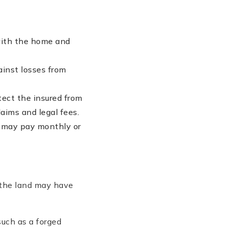
with the home and
ainst losses from
otect the insured from
aims and legal fees.
u may pay monthly or
 the land may have
uch as a forged