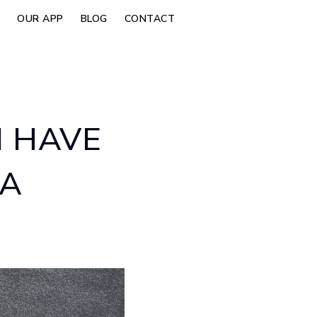
OUR APP
BLOG
CONTACT
I HAVE
 A