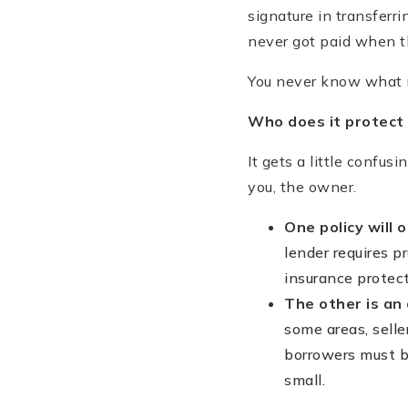
signature in transferri
never got paid when 
You never know what m
Who does it protect 
It gets a little confus
you, the owner.
One policy will 
lender requires p
insurance protec
The other is an 
some areas, selle
borrowers must bu
small.