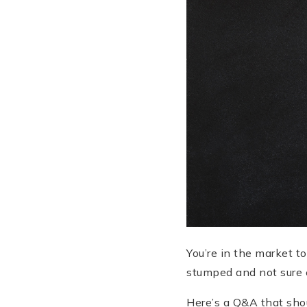
You’re in the market t
stumped and not sure 
Here’s a Q&A that shou