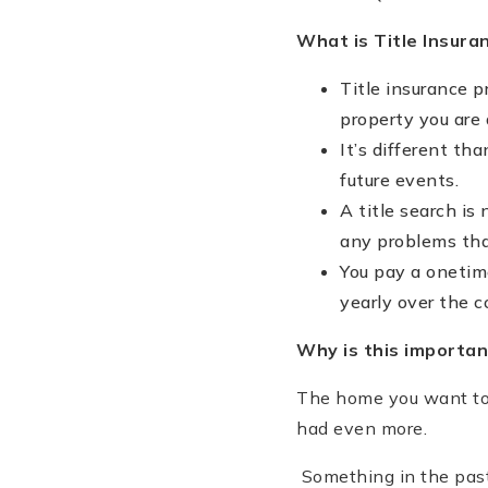
What is Title Insura
Title insurance 
property you are 
It’s different th
future events.
A title search is
any problems that
You pay a onetim
yearly over the 
Why is this importan
The home you want to
had even more.
Something in the past