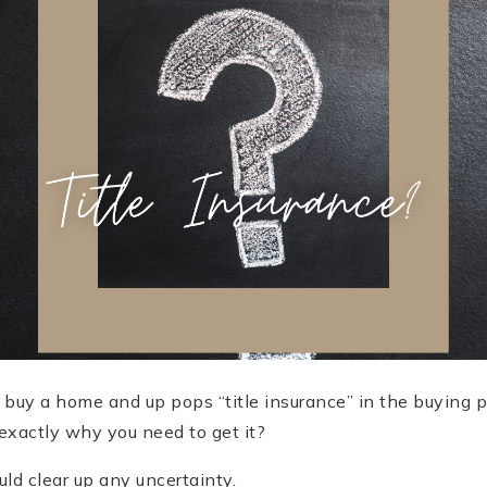
o buy a home and up pops “title insurance” in the buying 
exactly why you need to get it?
ld clear up any uncertainty.