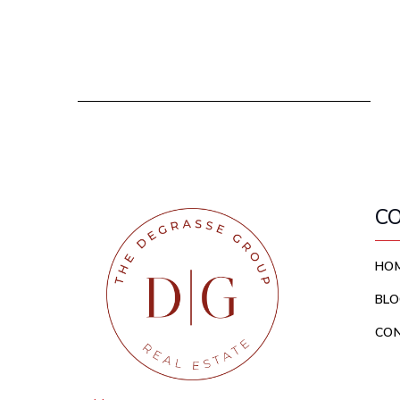
C
HO
BLO
CO