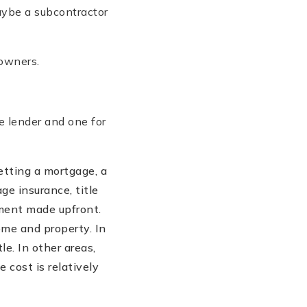
Maybe a subcontractor
 owners.
he lender and one for
etting a mortgage, a
ge insurance, title
ment made upfront.
home and property. In
le. In other areas,
 cost is relatively