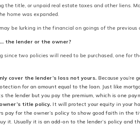
ng the title, or unpaid real estate taxes and other liens. 
the home was expanded.
ay be lurking in the financial on goings of the previous
… the lender or the owner?
ing since two policies will need to be purchased, one for t
only cover the lender’s loss not yours.
Because you’re g
rotection for an amount equal to the loan. Just like mortga
ts the lender but you pay the premium, which is one pay
owner’s title policy.
It will protect your equity in your 
rs pay for the owner’s policy to show good faith in the tit
y it. Usually it is an add-on to the lender’s policy and the