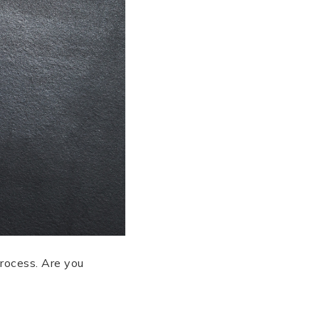
process. Are you