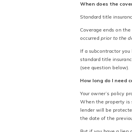
When does the cove
Standard title insuran
Coverage ends on the 
occurred
prior to the d
If a subcontractor you
standard title insuranc
(see question below).
How long do I need 
Your owner’s policy pr
When the property is s
lender will be protect
the date of the previo
But if you have a lien 