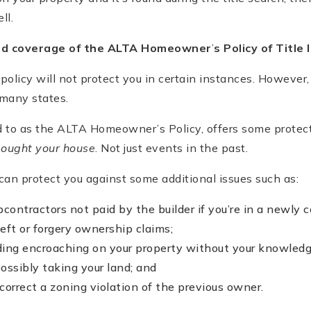
ll.
ed coverage of the ALTA Homeowner
’
s Policy of Title
policy will not protect you in certain instances. Howeve
 many states.
ed to as the ALTA Homeowner’s Policy, offers some protec
bought your house
. Not just events in the past.
an protect you against some additional issues such as:
contractors not paid by the builder if you’re in a newly 
heft or forgery ownership claims;
lding encroaching on your property without your knowled
ossibly taking your land; and
 correct a zoning violation of the previous owner.