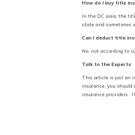
How do I buy title in
In the DC area, the ti
state and sometimes w
Can I deduct title i
No, not according to c
Talk to the Experts
This article is just an
insurance, you should 
insurance providers. I