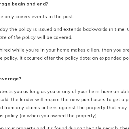
rage begin and end?
ce only covers events in the past.
day the policy is issued and extends backwards in time. 
ate of the policy
will be covered.
 hired while you’re in your home makes a lien, then you ar
e policy. It occurred after the policy date; an expanded po
coverage?
otects you as long as you or any of your heirs have an obli
old, the lender will require the new purchasers to get a p
ed from any claims or liens against the property that may
us policy (or when you owned the property).
on your property and it’s found during the title search, th