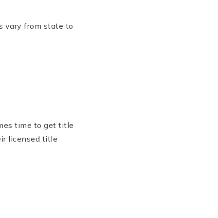
s vary from state to
es time to get title
r licensed title