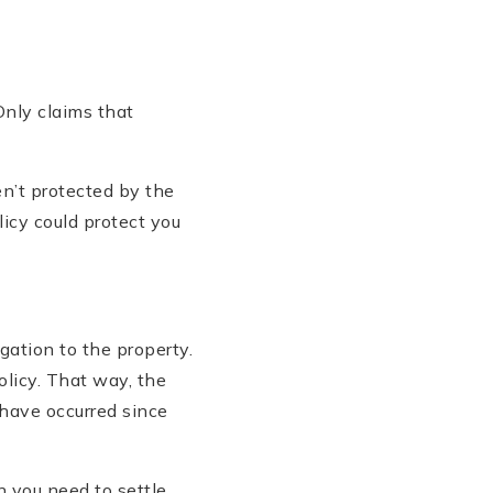
Only claims that
en’t protected by the
licy could protect you
gation to the property.
olicy. That way, the
 have occurred since
en you need to settle