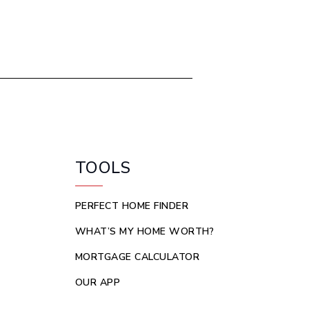
TOOLS
PERFECT HOME FINDER
WHAT’S MY HOME WORTH?
MORTGAGE CALCULATOR
OUR APP