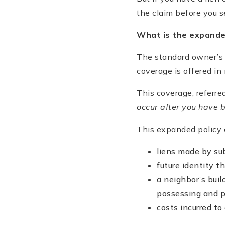
the claim before you se
What is the expand
The standard owner’s 
coverage is offered in
This coverage, referr
occur after you have 
This expanded policy c
liens made by sub
future identity t
a neighbor’s bui
possessing and p
costs incurred to