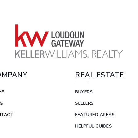
OMPANY
REAL ESTATE
ME
BUYERS
G
SELLERS
NTACT
FEATURED AREAS
HELPFUL GUIDES