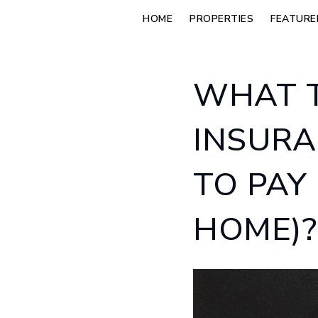
HOME
PROPERTIES
FEATURE
WHAT T
INSURA
TO PAY
HOME)?