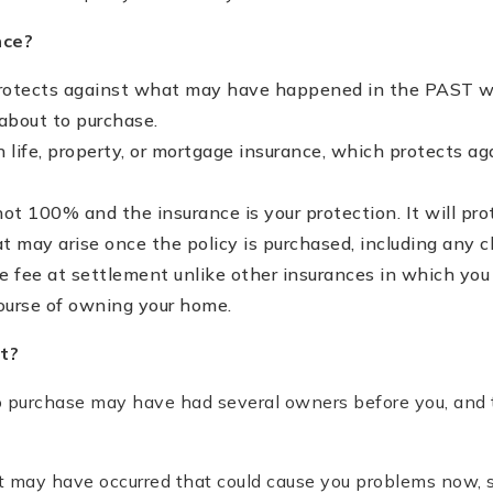
nce?
protects against what may have happened in the PAST 
about to purchase.
an life, property, or mortgage insurance, which protects ag
 not 100% and the insurance is your protection. It will pr
 may arise once the policy is purchased, including any cl
e fee at settlement unlike other insurances in which yo
course of owning your home.
t?
 purchase may have had several owners before you, and
 may have occurred that could cause you problems now, s