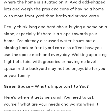
where the home is situated on it. Avoid odd-shaped
lots and weigh the pros and cons of having a home
with more front yard than backyard or vice versa.
Really think long and hard about buying a home on a
slope, especially if there is a slope towards your
home. I
’
ve already discussed water issues but a
sloping back or front yard can also affect how you
use the space each and every day. Walking up a long
flight of stairs with groceries or having no level
space in the backyard may not be enjoyable for you
or your family.
Green Space – What’s Important to You?
Here’s where it gets personal! You need to ask
yourself what are your needs and wants when it
comes to the outside of your home.