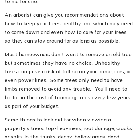
to me for one.
An arborist can give you recommendations about
how to keep your trees healthy and which may need
to come down and even how to care for your trees
so they can stay around for as long as possible.
Most homeowners don
’
t want to remove an old tree
but sometimes they have no choice. Unhealthy
trees can pose a risk of falling on your home, cars, or
even power lines. Some trees only need to have
limbs removed to avoid any trouble. You
’
ll need to
factor in the cost of trimming trees every few years
as part of your budget.
Some things to look out for when viewing a
property
’
s trees: top-heaviness, root damage, cracks
or spits in the trunks, decay, hollow areas, dead