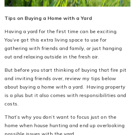
Tips on Buying a Home with a Yard
Having a yard for the first time can be exciting.
You’ve got this extra living space to use for
gathering with friends and family, or just hanging
out and relaxing outside in the fresh air.
But before you start thinking of buying that fire pit
and inviting friends over, review my tips below
about buying a home with a yard. Having property
is a plus but it also comes with responsibilities and
costs.
That’s why you don’t want to focus just on the
home when house hunting and end up overlooking
possible issues with the yard.