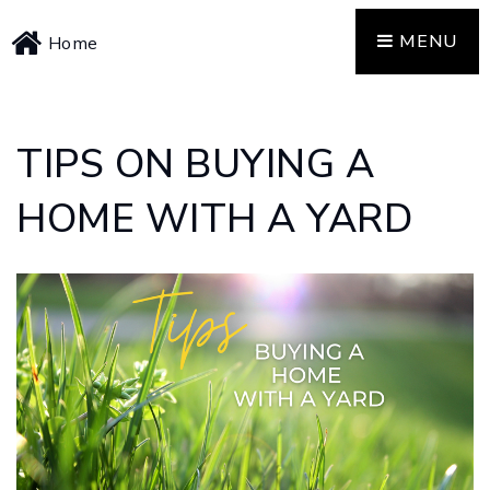
MENU
Home
TIPS ON BUYING A
HOME WITH A YARD