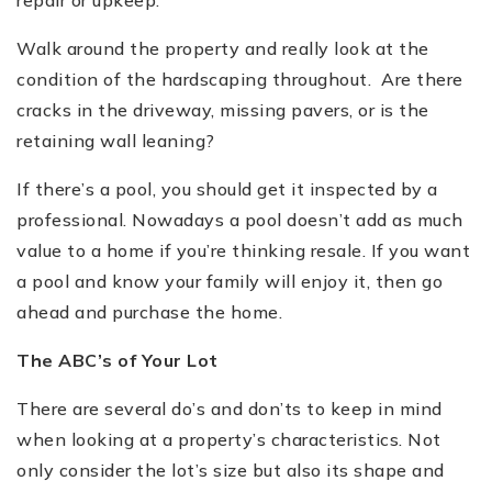
Walk around the property and really look at the
condition of the hardscaping throughout. Are there
cracks in the driveway, missing pavers, or is the
retaining wall leaning?
If there
’
s a pool, you should get it inspected by a
professional. Nowadays a pool do
esn’
t add as much
value to a home if you
’
re thinking resale. If you want
a pool and know your family will enjoy it, then go
ahead and purchase the home.
The ABC
’
s of Your Lot
There are several do
’
s and don
’
ts to keep in mind
when looking at a property
’
s characteristics. Not
only consider the lot
’
s size but also its shape and