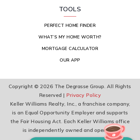
TOOLS
PERFECT HOME FINDER
WHAT’S MY HOME WORTH?
MORTGAGE CALCULATOR
OUR APP
Copyright © 2026 The Degrasse Group. All Rights
Reserved |
Privacy Policy
Keller Williams Realty, Inc., a franchise company,
is an Equal Opportunity Employer and supports
the Fair Housing Act. Each Keller Williams office
is independently owned and operated.