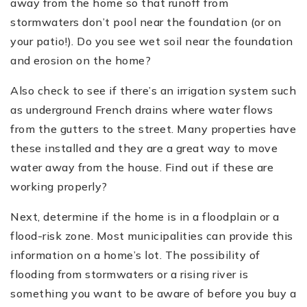
away from the home so that runoff from
stormwaters don
’
t pool near the foundation (or on
your patio!). Do you see wet soil near the foundation
and erosion on the home?
Also check to see if there
’
s an irrigation system such
as underground French drains where water flows
from the gutters to the street. Many properties have
these installed and they are a great way to move
water away from the house. Find out if these are
working properly?
Next, determine if the home is in a floodplain or a
flood-risk zone. Most municipalities can provide this
information on a home
’
s lot. The possibility of
flooding from stormwaters or a rising river is
something you want to be aware of before you buy a