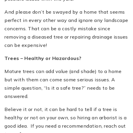
And please don
’
t be swayed by a home that seems
perfect in every other way and ignore any landscape
concerns. That can be a costly mistake since
removing a diseased tree or repairing drainage issues
can be expensive!
Trees
–
Healthy or Hazardous?
Mature trees can add value (and shade) to a home
but with them can come some serious issues. A
simple question,
“
Is it a safe tree?
”
needs to be
answered.
Believe it or not, it can be hard to tell if a tree is
healthy or not on your own, so hiring an arborist is a
good idea. If you need a recommendation, reach out