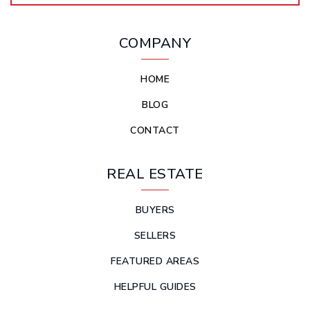
COMPANY
HOME
BLOG
CONTACT
REAL ESTATE
BUYERS
SELLERS
FEATURED AREAS
HELPFUL GUIDES