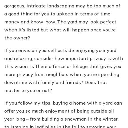
gorgeous, intricate landscaping may be too much of
a good thing for you to upkeep in terms of time,
money and know-how. The yard may look perfect
when it’s listed but what will happen once you’re
the owner?
If you envision yourself outside enjoying your yard
and relaxing, consider how important privacy is with
this vision. Is there a fence or foliage that gives you
more privacy from neighbors when you’re spending
downtime with family and friends? Does that
matter to you or not?
If you follow my tips, buying a home with a yard can
offer you so much enjoyment of being outside all
year long
–
from building a snowman in the winter,
to jumping in leaf piles in the fall to savoring your