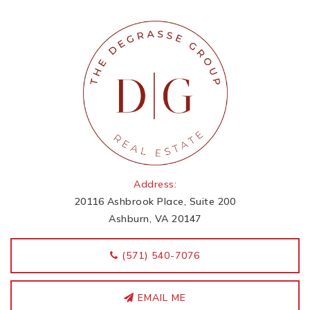
Address:
20116 Ashbrook Place, Suite 200
Ashburn, VA 20147
‭(571) 540-7076
EMAIL ME