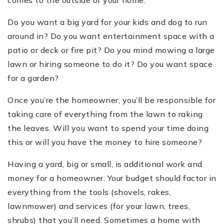
Do you want a big yard for your kids and dog to run
around in? Do you want entertainment space with a
patio or deck or fire pit? Do you mind mowing a large
lawn or hiring someone to do it? Do you want space
for a garden?
Once you’re the homeowner, you’ll be responsible for
taking care of everything from the lawn to raking
the leaves. Will you want to spend your time doing
this or will you have the money to hire someone?
Having a yard, big or small, is additional work and
money for a homeowner. Your budget should factor in
everything from the tools (shovels, rakes,
lawnmower) and services (for your lawn, trees,
shrubs) that you’ll need. Sometimes a home with