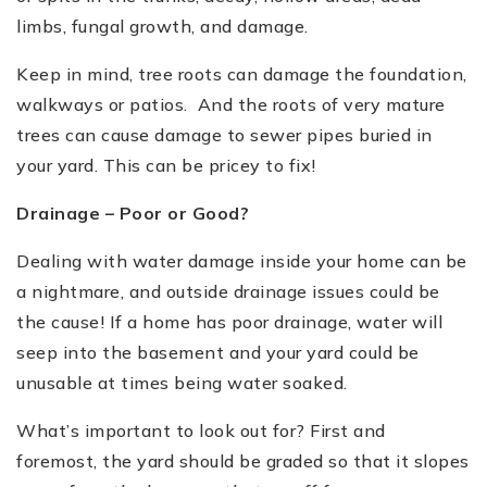
limbs, fungal growth, and damage.
Keep in mind, tree roots can damage the foundation,
walkways or patios. And the roots of very mature
trees can cause damage to sewer pipes buried in
your yard. This can be pricey to fix!
Drainage –
Poor or Good?
Dealing with water damage inside your home can be
a nightmare, and outside drainage issues could be
the cause! If a home has poor drainage, water will
seep into the basement and your yard could be
unusable at times being water soaked.
What
’
s important to look out for? First and
foremost, the yard should be graded so that it slopes