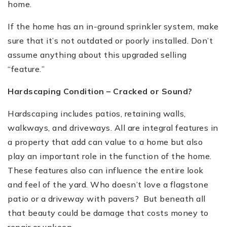
home.
If the home has an in-ground sprinkler system, make
sure that it
’
s not outdated or poorly installed. Don
’
t
assume anything about this upgraded selling
“
feature.
”
Hardscaping Condition
–
Cracked or Sound?
Hardscaping includes patios, retaining walls,
walkways, and driveways.
All are integral features in
a property that add can value to a home but also
play an important role in the function of the home.
These features also can influence the entire look
and feel of the yard. Who doesn’t love a flagstone
patio or a driveway with pavers? But beneath all
that beauty could be damage that costs money to
repair or upkeep.