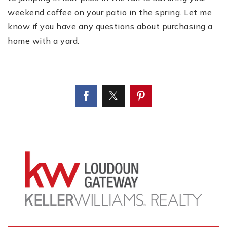
weekend coffee on your patio in the spring. Let me
know if you have any questions about purchasing a
home with a yard.