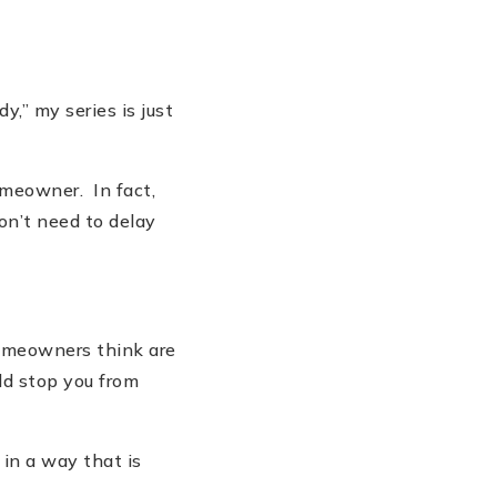
dy,” my series is just
omeowner. In fact,
don
’
t need to delay
omeowners think are
ld stop you from
in a way that is