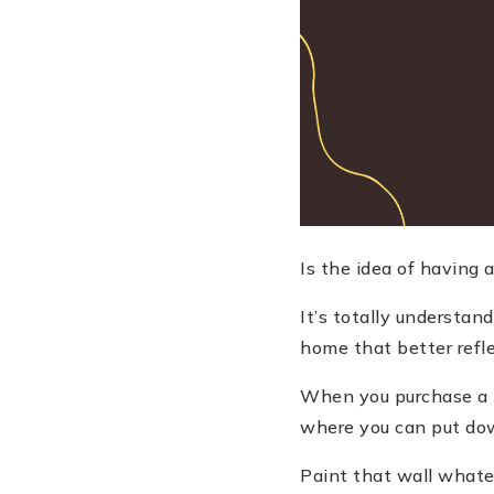
Is the idea of having
It
’
s totally understan
home that better refl
When you purchase a h
where you can put down
Paint that wall whateve