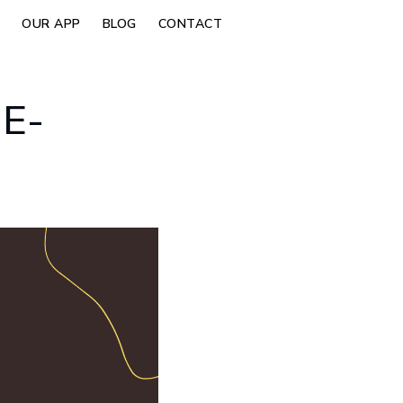
OUR APP
BLOG
CONTACT
E-