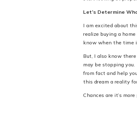
Let
’
s Determine Wh
I am excited about th
realize buying a home 
know when the time is 
But, I also know ther
may be stopping you. 
from fact and help you
this dream a reality fo
Chances are it
’
s more 