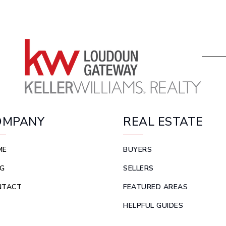
OMPANY
REAL ESTATE
ME
BUYERS
G
SELLERS
NTACT
FEATURED AREAS
HELPFUL GUIDES