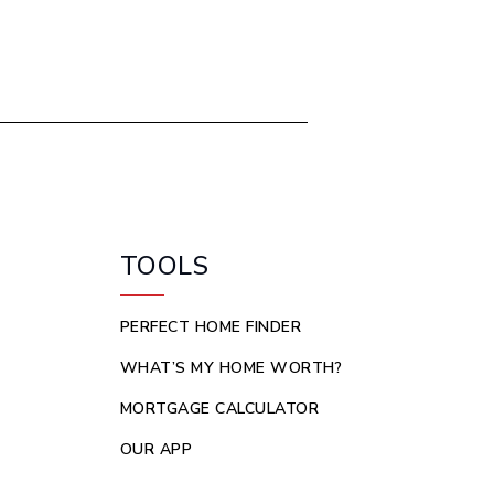
TOOLS
PERFECT HOME FINDER
WHAT’S MY HOME WORTH?
MORTGAGE CALCULATOR
OUR APP