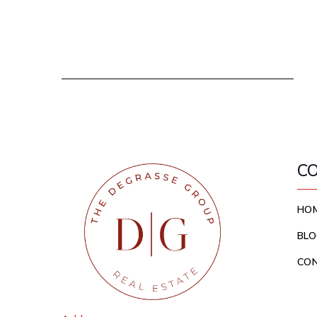
C
HO
BLO
CO