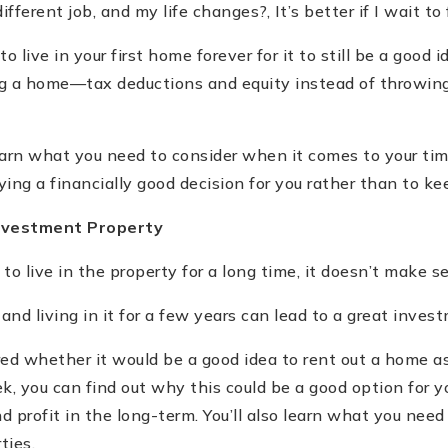
fferent job, and my life changes?, It
’
s better if I wait to 
to live in your first home forever for it to still be a good i
ng a home—tax deductions and equity instead of throwin
learn what you need to consider when it comes to your t
ing a financially good decision for you rather than to ke
Investment Property
to live in the property for a long time, it doesn
’
t make se
nd living in it for a few years can lead to a great inves
d whether it would be a good idea to rent out a home a
k, you can find out why this could be a good option for y
 profit in the long-term. You
’
ll also learn what you need
ties.