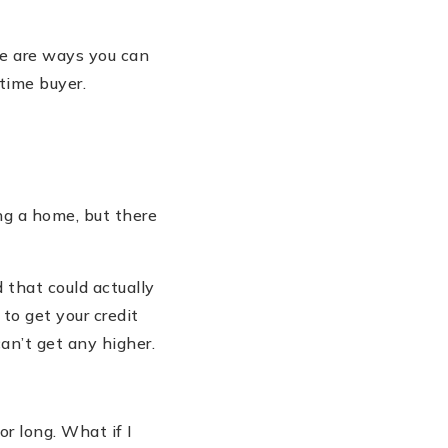
re are ways you can
-time buyer.
ng a home, but there
 that could actually
 to get your credit
can
’
t get any higher.
for long. What if I