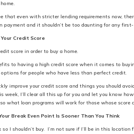
t home.
see that even with stricter lending requirements now, the
wn payment and it shouldn
’
t be too daunting for any first
 Your Credit Score
edit score in order to buy a home.
its to having a high credit score when it comes to buyi
options for people who have less than perfect credit.
kly improve your credit score and things you should avoid
is week, I
’
ll clear all this up for you and let you know how
also what loan programs will work for those whose score 
 Your Break Even Point Is Sooner Than You Think
x so I shouldn
’
t buy. I
’
m not sure if I
’
ll be in this location 