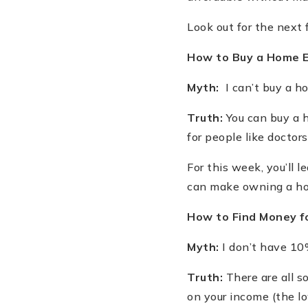
Look out for the next 
How to Buy a Home 
Myth:
I can
’
t buy a h
Truth:
You can buy a h
for people like docto
For this week, you
’
ll 
can make owning a ho
How to Find Money 
Myth:
I don
’
t have 10
Truth:
There are all s
on your income (the lo