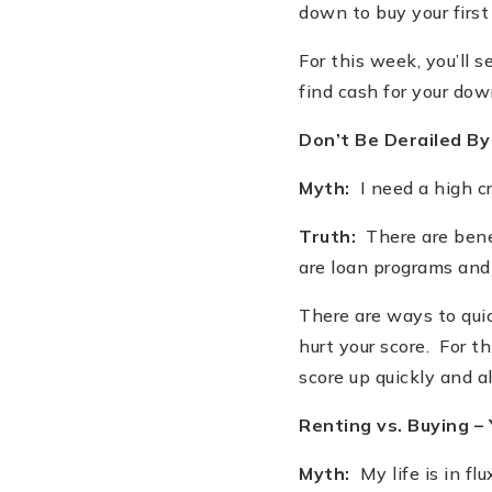
down to buy your firs
For this week, you
’
ll 
find cash for your do
Don
’
t Be Derailed By
Myth:
I need a high cr
Truth:
There are benef
are loan programs and 
There are ways to quic
hurt your score. For th
score up quickly and 
Renting vs. Buying –
Myth:
My life is in flu