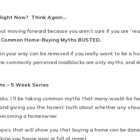
 Right Now? Think Again…
bout moving forward because you aren
’
t sure if you are
“
rea
t Common Home-Buying Myths BUSTED.
 in your way can be removed if you really want to be a h
some commonly perceived roadblocks are only myths, and 
hs –
5 Week Series
ks, I
’
ll be taking common myths that many would-be h
 and giving you the honest truth about whether any shou
 becoming a homeowner.
opics that will show you that buying a home can be done 
ing you house poor or full of regret.