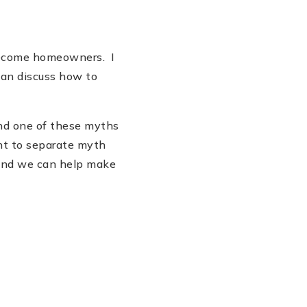
 become homeowners. I
can discuss how to
and one of these myths
nt to separate myth
 and we can help make