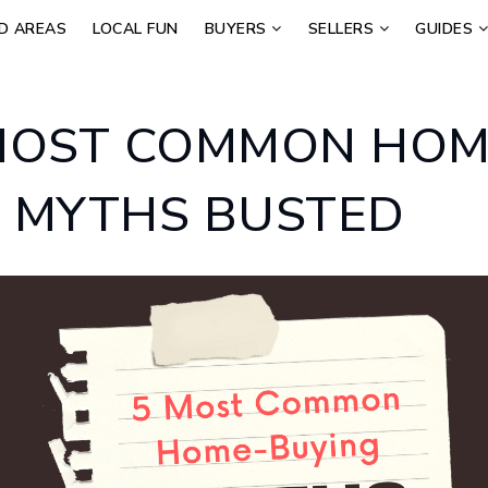
D AREAS
LOCAL FUN
BUYERS
SELLERS
GUIDES
MOST COMMON HOM
 MYTHS BUSTED