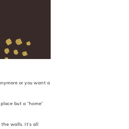
anymore or you want a
 place but a
“
home”
he walls. It’s all