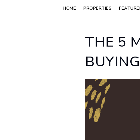
HOME
PROPERTIES
FEATURE
THE 5 
BUYING