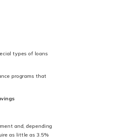
cial types of loans
tance programs that
avings
ayment and, depending
ire as little as 3.5%