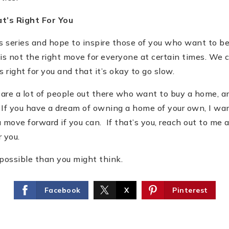
at
’
s Right For You
is series and hope to inspire those of you who want to
is not the right move for everyone at certain times. We 
right for you and that it
’
s okay to go slow.
e are a lot of people out there who want to buy a home, 
If you have a dream of owning a home of your own, I wa
 move forward if you can. If that
’
s you, reach out to me
r you.
possible than you might think.
Facebook
X
Pinterest