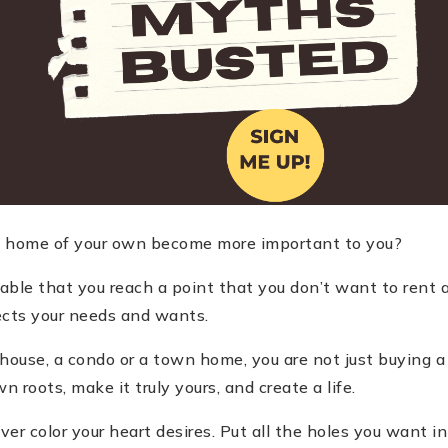
 a home of your own become more important to you?
dable that you reach a point that you don
’
t want to rent 
ects your needs and wants.
ouse, a condo or a town home, you are not just buying a
 roots, make it truly yours, and create a life.
r color your heart desires. Put all the holes you want in t