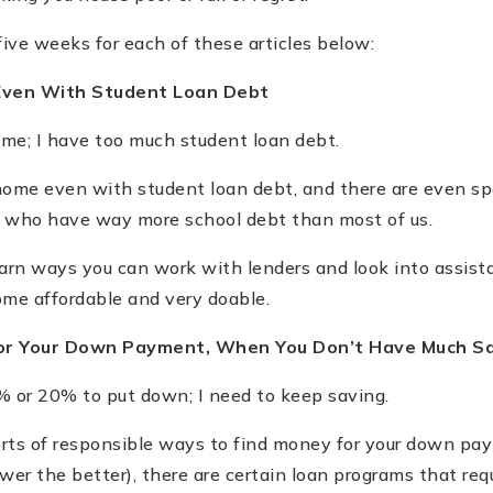
five weeks for each of these articles below:
Even With Student Loan Debt
ome; I have too much student loan debt.
ome even with student loan debt, and there are even spe
rs who have way more school debt than most of us.
learn ways you can work with lenders and look into assis
me affordable and very doable.
for Your Down Payment, When You Don
’
t Have Much S
% or 20% to put down; I need to keep saving.
orts of responsible ways to find money for your down p
wer the better), there are certain loan programs that requ