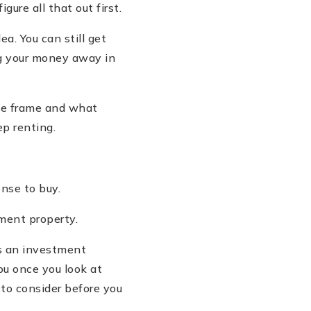
figure all that out first.
dea. You can still get
g your money away in
ime frame and what
ep renting.
nse to buy.
tment property.
s an investment
ou once you look at
 to consider before you