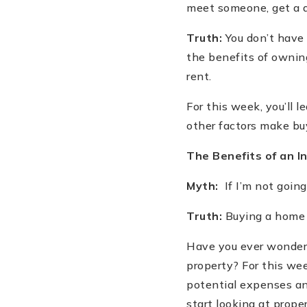
meet someone, get a di
Truth:
You don
’
t have 
the benefits of owni
rent.
For this week, you
’
ll 
other factors make buy
The Benefits of an 
Myth:
If I
’
m not going 
Truth:
Buying a home a
Have you ever wondere
property? For this wee
potential expenses and
start looking at proper