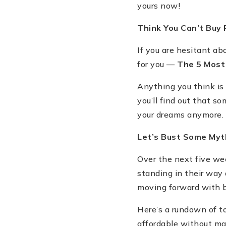
yours now!
Think You Can
’
t Buy
If you are hesitant a
for you —
The 5 Mos
Anything you think is
you
’
ll find out that 
your dreams anymore.
Let
’
s Bust Some Myt
Over the next five wee
standing in their way
moving forward with
Here
’
s a rundown of t
affordable without mak