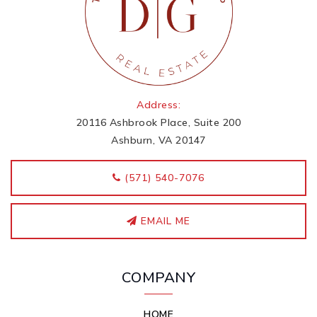
Address:
20116 Ashbrook Place, Suite 200
Ashburn, VA 20147
‭(571) 540-7076
EMAIL ME
COMPANY
HOME