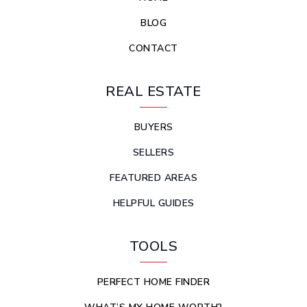
BLOG
CONTACT
REAL ESTATE
BUYERS
SELLERS
FEATURED AREAS
HELPFUL GUIDES
TOOLS
PERFECT HOME FINDER