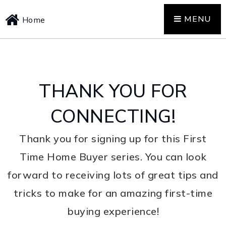
MENU
Home
THANK YOU FOR
CONNECTING!
Thank you for signing up for this First
Time Home Buyer series. You can look
forward to receiving lots of great tips and
tricks to make for an amazing first-time
buying experience!