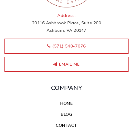
Address:
20116 Ashbrook Place, Suite 200
Ashburn, VA 20147
‭(571) 540-7076
EMAIL ME
COMPANY
HOME
BLOG
CONTACT