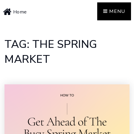
MENU
Home
TAG: THE SPRING
MARKET