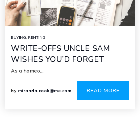
BUYING
,
RENTING
WRITE-OFFS UNCLE SAM
WISHES YOU’D FORGET
As a homeo…
READ MORE
by
miranda.cook@me.com