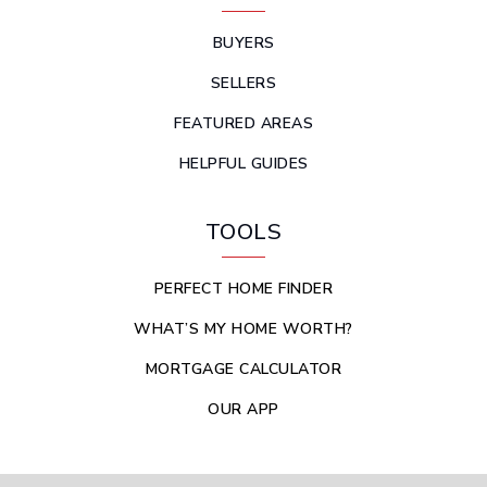
BUYERS
SELLERS
FEATURED AREAS
HELPFUL GUIDES
TOOLS
PERFECT HOME FINDER
WHAT’S MY HOME WORTH?
MORTGAGE CALCULATOR
OUR APP