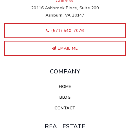
Address:
20116 Ashbrook Place, Suite 200
Ashburn, VA 20147
‭(571) 540-7076
EMAIL ME
COMPANY
HOME
BLOG
CONTACT
REAL ESTATE