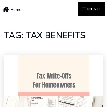
MENU
Home
TAG: TAX BENEFITS