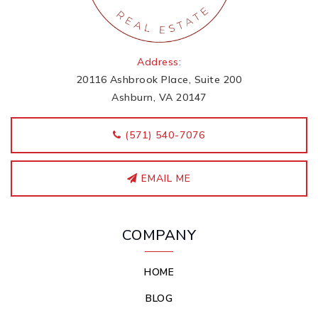
Address:
20116 Ashbrook Place, Suite 200
Ashburn, VA 20147
‭(571) 540-7076
EMAIL ME
COMPANY
HOME
BLOG