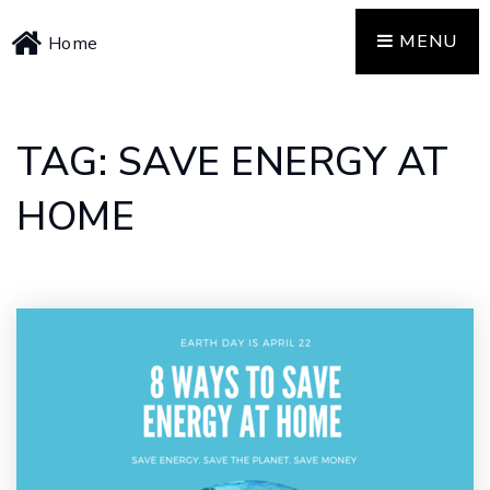
MENU
Home
TAG: SAVE ENERGY AT
HOME