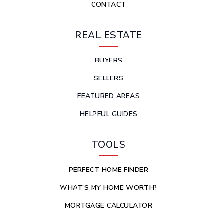
CONTACT
REAL ESTATE
BUYERS
SELLERS
FEATURED AREAS
HELPFUL GUIDES
TOOLS
PERFECT HOME FINDER
WHAT’S MY HOME WORTH?
MORTGAGE CALCULATOR