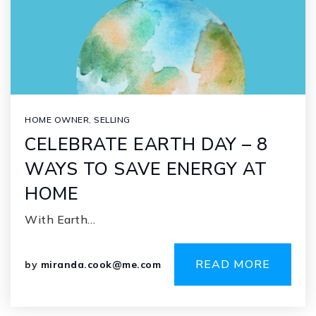
HOME OWNER
,
SELLING
CELEBRATE EARTH DAY – 8
WAYS TO SAVE ENERGY AT
HOME
With Earth…
READ MORE
by
miranda.cook@me.com