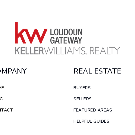
OMPANY
REAL ESTATE
ME
BUYERS
G
SELLERS
NTACT
FEATURED AREAS
HELPFUL GUIDES