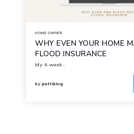
HOME OWNER
WHY EVEN YOUR HOME M
FLOOD INSURANCE
My 4-week…
by
pattiking