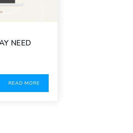
AY NEED
READ MORE