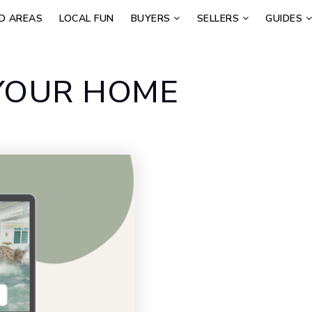
D AREAS
LOCAL FUN
BUYERS
SELLERS
GUIDES
 YOUR HOME