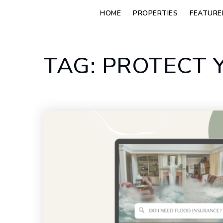
HOME
PROPERTIES
FEATURE
TAG: PROTECT