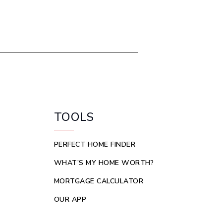
TOOLS
PERFECT HOME FINDER
WHAT’S MY HOME WORTH?
MORTGAGE CALCULATOR
OUR APP