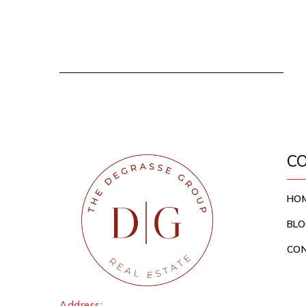
C
HO
BLO
CO
Address: