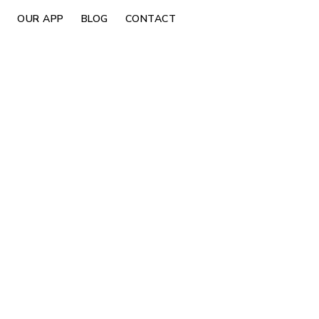
OUR APP
BLOG
CONTACT