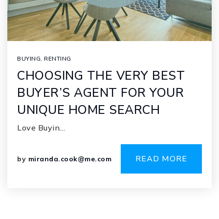
BUYING
,
RENTING
CHOOSING THE VERY BEST
BUYER’S AGENT FOR YOUR
UNIQUE HOME SEARCH
Love Buyin…
READ MORE
by
miranda.cook@me.com