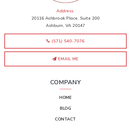
Address:
20116 Ashbrook Place, Suite 200
Ashburn, VA 20147
‭(571) 540-7076
EMAIL ME
COMPANY
HOME
BLOG
CONTACT