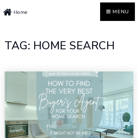
MENU
Home
TAG: HOME SEARCH