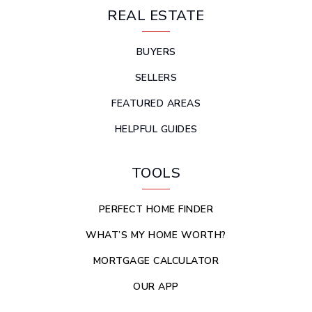
REAL ESTATE
BUYERS
SELLERS
FEATURED AREAS
HELPFUL GUIDES
TOOLS
PERFECT HOME FINDER
WHAT’S MY HOME WORTH?
MORTGAGE CALCULATOR
OUR APP