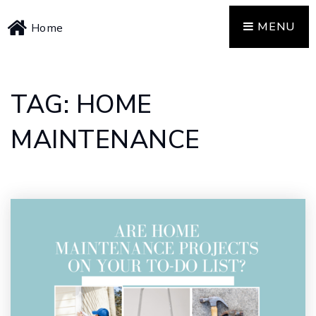
MENU
Home
TAG: HOME
MAINTENANCE