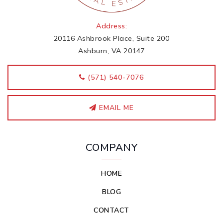
Address:
20116 Ashbrook Place, Suite 200
Ashburn, VA 20147
‭(571) 540-7076
EMAIL ME
COMPANY
HOME
BLOG
CONTACT