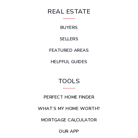
REAL ESTATE
BUYERS
SELLERS
FEATURED AREAS
HELPFUL GUIDES
TOOLS
PERFECT HOME FINDER
WHAT’S MY HOME WORTH?
MORTGAGE CALCULATOR
OUR APP