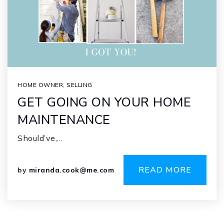
HOME OWNER
,
SELLING
GET GOING ON YOUR HOME
MAINTENANCE
Should’ve,…
READ MORE
by
miranda.cook@me.com