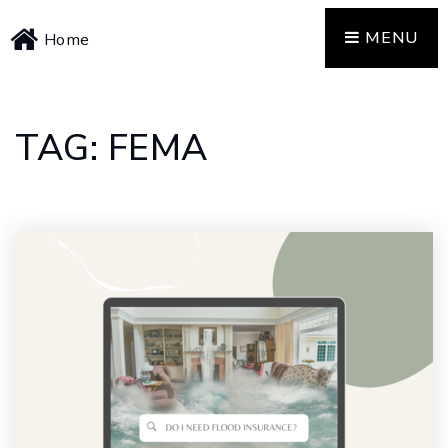
MENU
Home
TAG: FEMA