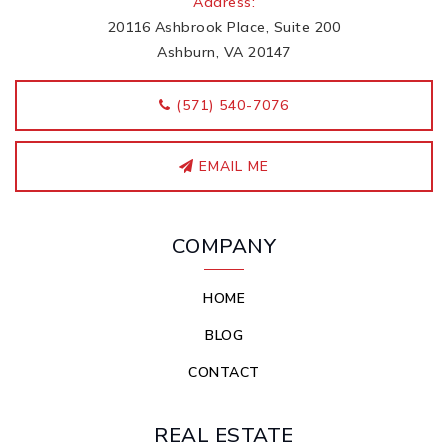
Address:
20116 Ashbrook Place, Suite 200
Ashburn, VA 20147
‭(571) 540-7076
EMAIL ME
COMPANY
HOME
BLOG
CONTACT
REAL ESTATE