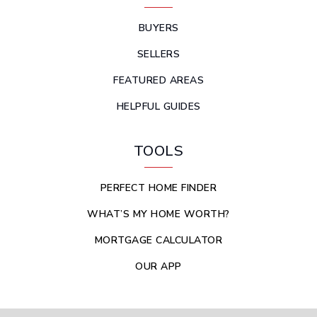
BUYERS
SELLERS
FEATURED AREAS
HELPFUL GUIDES
TOOLS
PERFECT HOME FINDER
WHAT’S MY HOME WORTH?
MORTGAGE CALCULATOR
OUR APP