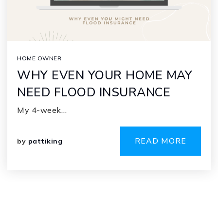
HOME OWNER
WHY EVEN YOUR HOME MAY
NEED FLOOD INSURANCE
My 4-week…
READ MORE
by
pattiking