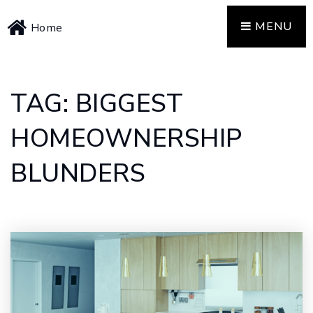
MENU
Home
TAG: BIGGEST
HOMEOWNERSHIP
BLUNDERS