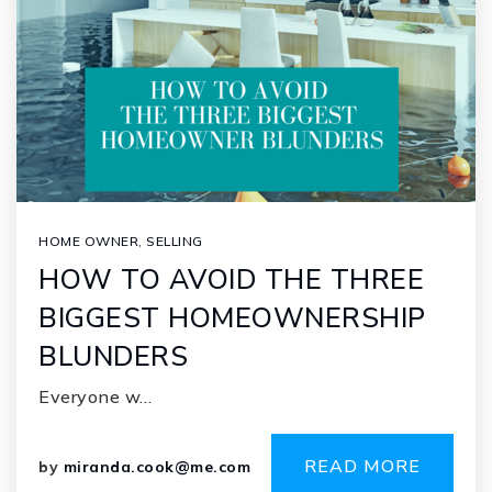
HOME OWNER
,
SELLING
HOW TO AVOID THE THREE
BIGGEST HOMEOWNERSHIP
BLUNDERS
Everyone w…
READ MORE
by
miranda.cook@me.com