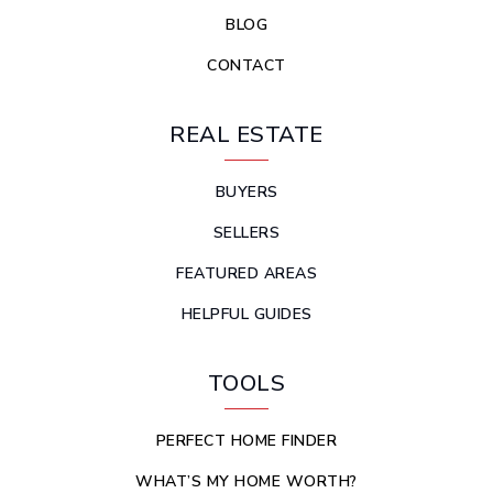
BLOG
CONTACT
REAL ESTATE
BUYERS
SELLERS
FEATURED AREAS
HELPFUL GUIDES
TOOLS
PERFECT HOME FINDER
WHAT’S MY HOME WORTH?