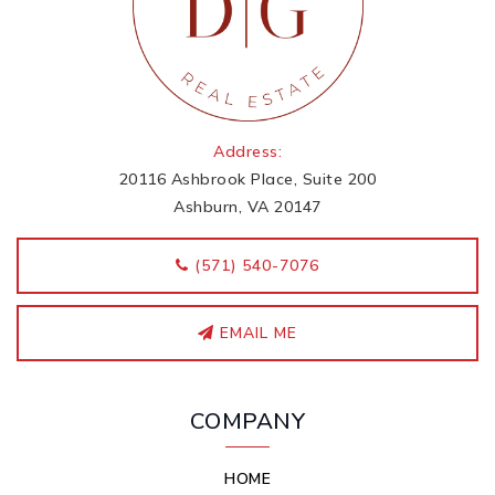
Address:
20116 Ashbrook Place, Suite 200
Ashburn, VA 20147
‭(571) 540-7076
EMAIL ME
COMPANY
HOME