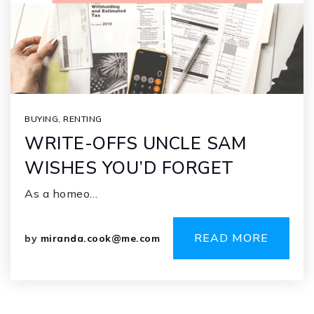
BUYING
,
RENTING
WRITE-OFFS UNCLE SAM
WISHES YOU’D FORGET
As a homeo…
READ MORE
by
miranda.cook@me.com