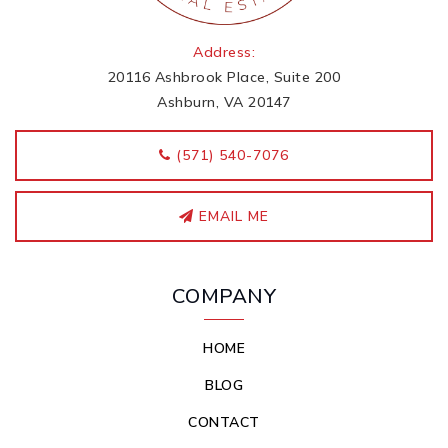
Address:
20116 Ashbrook Place, Suite 200
Ashburn, VA 20147
‭(571) 540-7076
EMAIL ME
COMPANY
HOME
BLOG
CONTACT