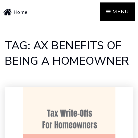
MENU
Home
TAG: AX BENEFITS OF
BEING A HOMEOWNER