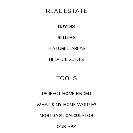
REAL ESTATE
BUYERS
SELLERS
FEATURED AREAS
HELPFUL GUIDES
TOOLS
PERFECT HOME FINDER
WHAT’S MY HOME WORTH?
MORTGAGE CALCULATOR
OUR APP