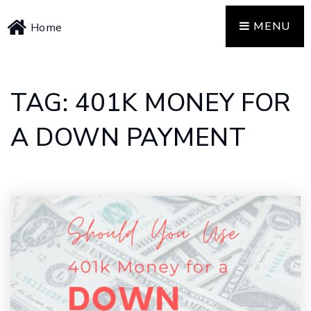
MENU
Home
TAG: 401K MONEY FOR
A DOWN PAYMENT