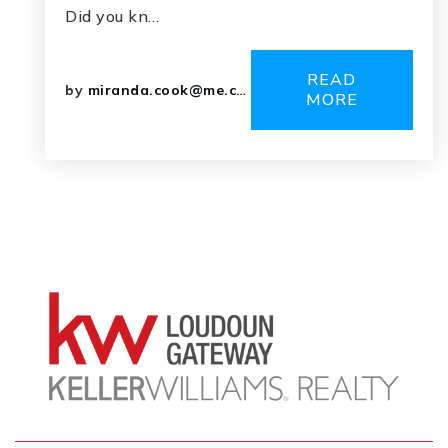
Did you kn…
READ
by
miranda.cook@me.com
MORE