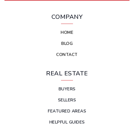
COMPANY
HOME
BLOG
CONTACT
REAL ESTATE
BUYERS
SELLERS
FEATURED AREAS
HELPFUL GUIDES