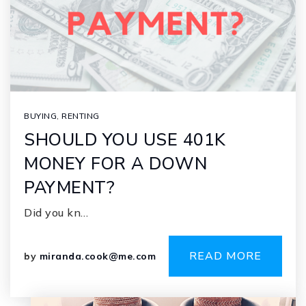
BUYING
,
RENTING
SHOULD YOU USE 401K
MONEY FOR A DOWN
PAYMENT?
Did you kn…
READ MORE
by
miranda.cook@me.com