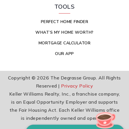
TOOLS
PERFECT HOME FINDER
WHAT’S MY HOME WORTH?
MORTGAGE CALCULATOR
OUR APP
Copyright © 2026 The Degrasse Group. All Rights
Reserved |
Privacy Policy
Keller Williams Realty, Inc., a franchise company,
is an Equal Opportunity Employer and supports
the Fair Housing Act. Each Keller Williams office
is independently owned and operated.