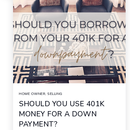
HOME OWNER
,
SELLING
SHOULD YOU USE 401K
MONEY FOR A DOWN
PAYMENT?