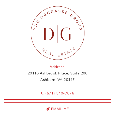
Address:
20116 Ashbrook Place, Suite 200
Ashburn, VA 20147
‭(571) 540-7076
EMAIL ME