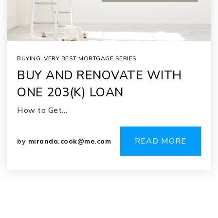
BUYING
,
VERY BEST MORTGAGE SERIES
BUY AND RENOVATE WITH
ONE 203(K) LOAN
How to Get…
READ MORE
by
miranda.cook@me.com