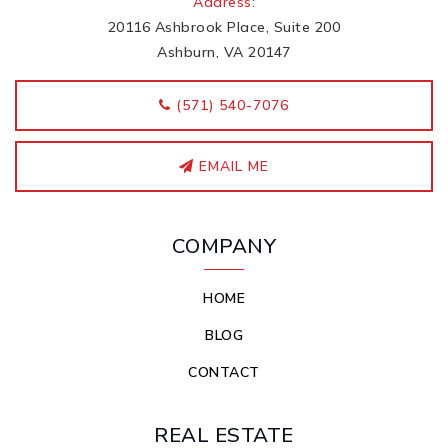
Address:
20116 Ashbrook Place, Suite 200
Ashburn, VA 20147
‭(571) 540-7076
EMAIL ME
COMPANY
HOME
BLOG
CONTACT
REAL ESTATE