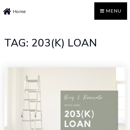
MENU
Home
TAG: 203(K) LOAN