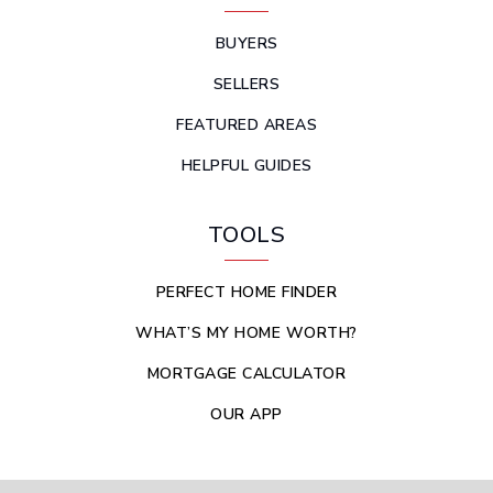
BUYERS
SELLERS
FEATURED AREAS
HELPFUL GUIDES
TOOLS
PERFECT HOME FINDER
WHAT’S MY HOME WORTH?
MORTGAGE CALCULATOR
OUR APP