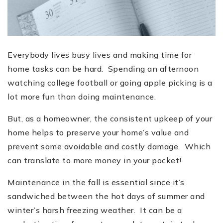
Everybody lives busy lives and making time for
home tasks can be hard. Spending an afternoon
watching college football or going apple picking is a
lot more fun than doing maintenance.
But, as a homeowner, the consistent upkeep of your
home helps to preserve your home’s value and
prevent some avoidable and costly damage. Which
can translate to more money in your pocket!
Maintenance in the fall is essential since it’s
sandwiched between the hot days of summer and
winter’s harsh freezing weather. It can be a