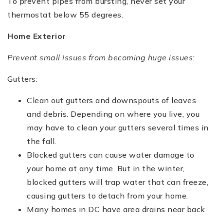
To prevent pipes from bursting, never set your
thermostat below 55 degrees.
Home Exterior
Prevent small issues from becoming huge issues:
Gutters:
Clean out gutters and downspouts of leaves
and debris. Depending on where you live, you
may have to clean your gutters several times in
the fall.
Blocked gutters can cause water damage to
your home at any time. But in the winter,
blocked gutters will trap water that can freeze,
causing gutters to detach from your home.
Many homes in DC have area drains near back