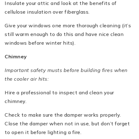
Insulate your attic and look at the benefits of
cellulose insulation over fiberglass.
Give your windows one more thorough cleaning (it’s
still warm enough to do this and have nice clean
windows before winter hits).
Chimney
Important safety musts before building fires when
the cooler air hits:
Hire a professional to inspect and clean your
chimney.
Check to make sure the damper works properly.
Close the damper when not in use, but don’t forget
to open it before lighting a fire.