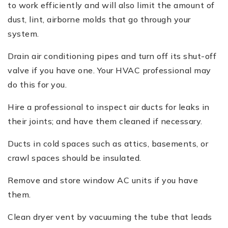
to work efficiently and will also limit the amount of
dust, lint, airborne molds that go through your
system.
Drain air conditioning pipes and turn off its shut-off
valve if you have one. Your HVAC professional may
do this for you.
Hire a professional to inspect air ducts for leaks in
their joints; and have them cleaned if necessary.
Ducts in cold spaces such as attics, basements, or
crawl spaces should be insulated.
Remove and store window AC units if you have
them.
Clean dryer vent by vacuuming the tube that leads