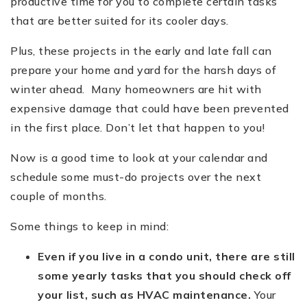
productive time for you to complete certain tasks
that are better suited for its cooler days.
Plus, these projects in the early and late fall can
prepare your home and yard for the harsh days of
winter ahead. Many homeowners are hit with
expensive damage that could have been prevented
in the first place. Don’t let that happen to you!
Now is a good time to look at your calendar and
schedule some must-do projects over the next
couple of months.
Some things to keep in mind:
Even if you live in a condo unit, there are still
some yearly tasks that you should check off
your list, such as HVAC maintenance.
Your