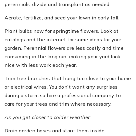
perennials; divide and transplant as needed.
Aerate, fertilize, and seed your lawn in early fall.
Plant bulbs now for springtime flowers. Look at
catalogs and the internet for some ideas for your
garden. Perennial flowers are less costly and time
consuming in the long run, making your yard look
nice with less work each year.
Trim tree branches that hang too close to your home
or electrical wires. You don’t want any surprises
during a storm so hire a professional company to
care for your trees and trim where necessary.
As you get closer to colder weather:
Drain garden hoses and store them inside.