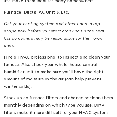
use make them ideal for many homeowners.
Furnace, Ducts, AC Unit & Etc.
Get your heating system and other units in top
shape now before you start cranking up the heat.
Condo owners may be responsible for their own
units:
Hire a HVAC professional to inspect and clean your
furnace. Also check your whole-house central
humidifier unit to make sure you’ll have the right
amount of moisture in the air (can help prevent
winter colds).
Stock up on furnace filters and change or clean them
monthly depending on which type you use. Dirty
filters make it more difficult for your HVAC system