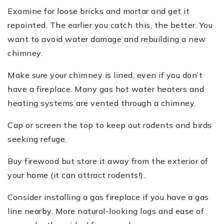
Examine for loose bricks and mortar and get it
repointed. The earlier you catch this, the better. You
want to avoid water damage and rebuilding a new
chimney.
Make sure your chimney is lined, even if you don’t
have a fireplace. Many gas hot water heaters and
heating systems are vented through a chimney.
Cap or screen the top to keep out rodents and birds
seeking refuge.
Buy firewood but store it away from the exterior of
your home (it can attract rodents!).
Consider installing a gas fireplace if you have a gas
line nearby. More natural-looking logs and ease of