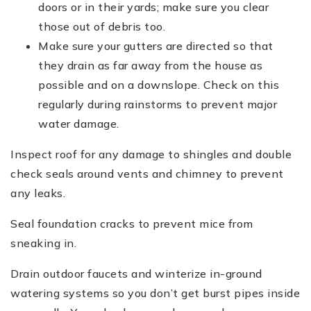
doors or in their yards; make sure you clear
those out of debris too.
Make sure your gutters are directed so that
they drain as far away from the house as
possible and on a downslope. Check on this
regularly during rainstorms to prevent major
water damage.
Inspect roof for any damage to shingles and double
check seals around vents and chimney to prevent
any leaks.
Seal foundation cracks to prevent mice from
sneaking in.
Drain outdoor faucets and winterize in-ground
watering systems so you don’t get burst pipes inside