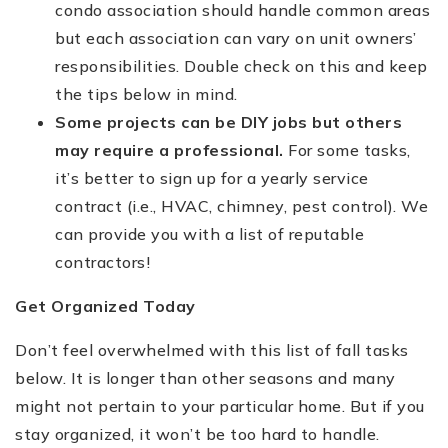
condo association should handle common areas
but each association can vary on unit owners’
responsibilities. Double check on this and keep
the tips below in mind.
Some projects can be DIY jobs but others
may require a professional.
For some tasks,
it’s better to sign up for a yearly service
contract (i.e., HVAC, chimney, pest control). We
can provide you with a list of reputable
contractors!
Get Organized Today
Don’t feel overwhelmed with this list of fall tasks
below. It is longer than other seasons and many
might not pertain to your particular home. But if you
stay organized, it won’t be too hard to handle.