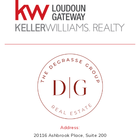
Address:
20116 Ashbrook Place, Suite 200