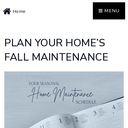
MENU
Home
PLAN YOUR HOME’S
FALL MAINTENANCE