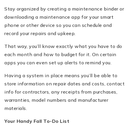
Stay organized by creating a maintenance binder or
downloading a maintenance app for your smart
phone or other device so you can schedule and
record your repairs and upkeep.
That way, you’ll know exactly what you have to do
each month and how to budget for it. On certain
apps you can even set up alerts to remind you.
Having a system in place means you’ll be able to
store information on repair dates and costs, contact
info for contractors, any receipts from purchases,
warranties, model numbers and manufacturer
materials.
Your Handy Fall To-Do List