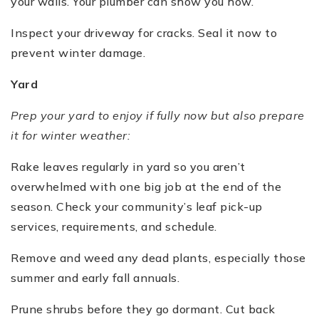
your walls. Your plumber can show you how.
Inspect your driveway for cracks. Seal it now to
prevent winter damage.
Yard
Prep your yard to enjoy if fully now but also prepare
it for winter weather:
Rake leaves regularly in yard so you aren’t
overwhelmed with one big job at the end of the
season. Check your community’s leaf pick-up
services, requirements, and schedule.
Remove and weed any dead plants, especially those
summer and early fall annuals.
Prune shrubs before they go dormant. Cut back