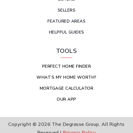
SELLERS
FEATURED AREAS
HELPFUL GUIDES
TOOLS
PERFECT HOME FINDER
WHAT’S MY HOME WORTH?
MORTGAGE CALCULATOR
OUR APP
Copyright © 2026 The Degrasse Group. All Rights
Reserved |
Privacy Policy