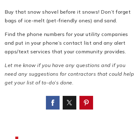
Buy that snow shovel before it snows! Don’t forget
bags of ice-melt (pet-friendly ones) and sand.
Find the phone numbers for your utility companies
and put in your phone’s contact list and any alert
apps/text services that your community provides.
Let me know if you have any questions and if you
need any suggestions for contractors that could help
get your list of to-do’s done.