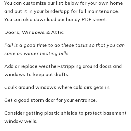
You can customize our list below for your own home
and put it in your binder/app for fall maintenance.
You can also download our handy PDF sheet.
Doors, Windows & Attic
Fall is a good time to do these tasks so that you can
save on winter heating bills:
Add or replace weather-stripping around doors and
windows to keep out drafts.
Caulk around windows where cold airs gets in.
Get a good storm door for your entrance.
Consider getting plastic shields to protect basement
window wells.