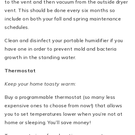
to the vent and then vacuum from the outside dryer
vent. This should be done every six months so
include on both your fall and spring maintenance
schedules.
Clean and disinfect your portable humidifier if you
have one in order to prevent mold and bacteria
growth in the standing water.
Thermostat
Keep your home toasty warm:
Buy a programmable thermostat (so many less
expensive ones to choose from now!) that allows
you to set temperatures lower when you’re not at
home or sleeping. You’ll save money!