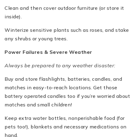
Clean and then cover outdoor furniture (or store it
inside).
Winterize sensitive plants such as roses, and stake
any shrubs or young trees.
Power Failures & Severe Weather
Always be prepared to any weather disaster:
Buy and store flashlights, batteries, candles, and
matches in easy-to-reach locations. Get those
battery operated candles too if you’re worried about
matches and small children!
Keep extra water bottles, nonperishable food (for
pets too!), blankets and necessary medications on
hand.