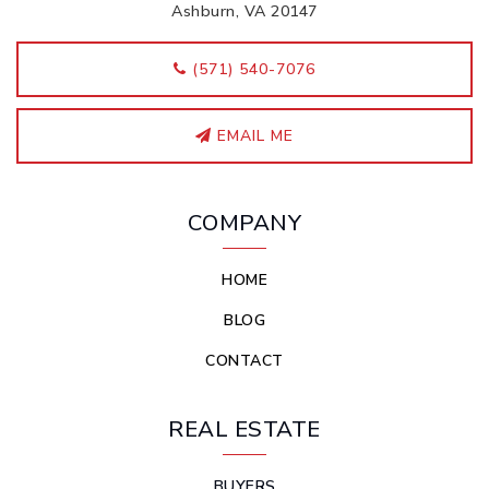
Ashburn, VA 20147
‭(571) 540-7076
EMAIL ME
COMPANY
HOME
BLOG
CONTACT
REAL ESTATE
BUYERS