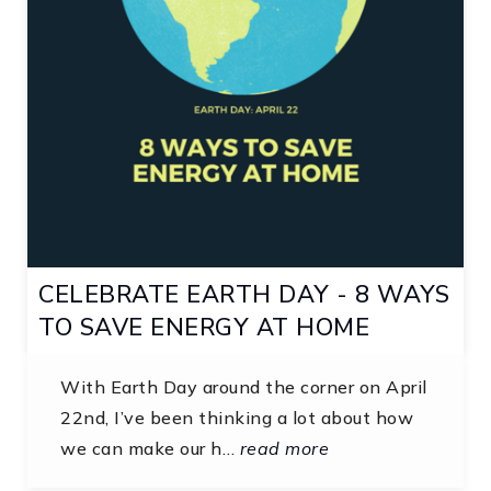
CELEBRATE EARTH DAY - 8 WAYS
TO SAVE ENERGY AT HOME
With Earth Day around the corner on April
22nd, I’ve been thinking a lot about how
we can make our h…
read more