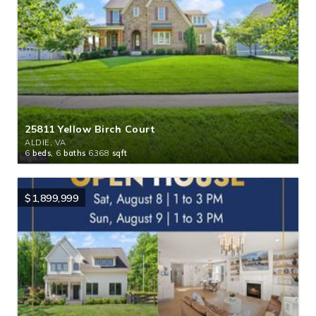
25811 Yellow Birch Court
ALDIE, VA
6
beds,
6
baths
6368
sqft
$1,899,999