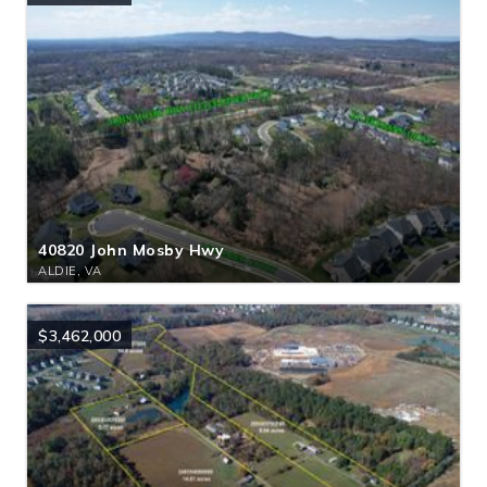
40820 John Mosby Hwy
ALDIE, VA
$3,462,000