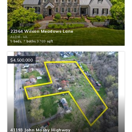
22364 Wilson Meadows Lane
ALDIE, VA
5
beds,
7
baths
9769
sqft
$4,500,000
41193 John Mosby Highway