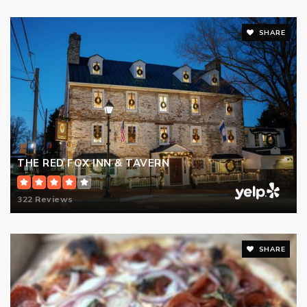
SHARE
THE RED FOX INN & TAVERN
322 Reviews
SHARE