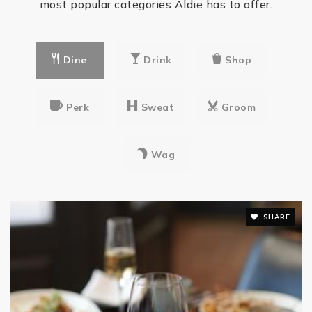
most popular categories Aldie has to offer.
Good Beginnings School
703-327-4989
private
Dine
Drink
Shop
PK-KG
WEBSITE
Perk
Sweat
Groom
Merit School Learning Center at Kirkpatrick
703-957-3484
Wag
private
PK-KG
WEBSITE
SHARE