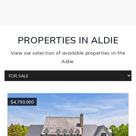
PROPERTIES IN ALDIE
View our selection of available properties in the
Aldie.
$4,750,000