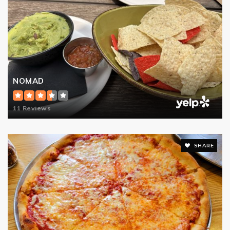
NOMAD
11 Reviews
SHARE