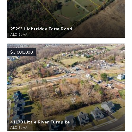
25293 Lightridge Farm Road
ALDIE, VA
$3,000,000
41170 Little River Turnpike
ALDIE, VA