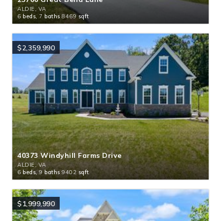
ALDIE, VA
6
beds,
7
baths
8469
sqft
$2,359,990
40373 Windyhill Farms Drive
ALDIE, VA
6
beds,
9
baths
9402
sqft
$1,999,990