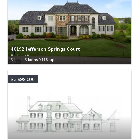
40192 Jefferson Springs Court
ALDIE, VA
5
beds,
6
baths
9115
sqft
$3,999,000