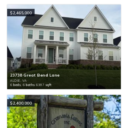
$2,465,000
23738 Great Bend Lane
ALDIE, VA
6
beds,
6
baths
6387
sqft
$2,400,000