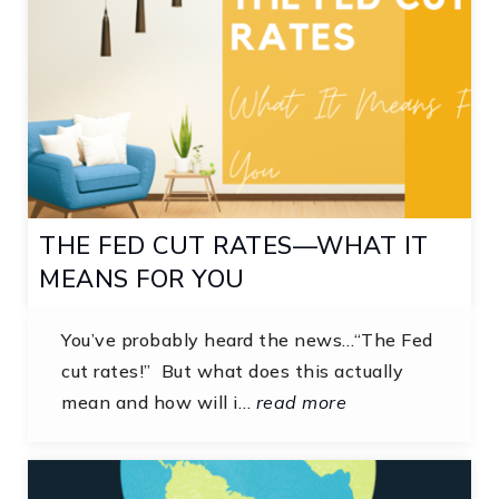
THE FED CUT RATES—WHAT IT
MEANS FOR YOU
You’ve probably heard the news…“The Fed
cut rates!” But what does this actually
mean and how will i…
read more