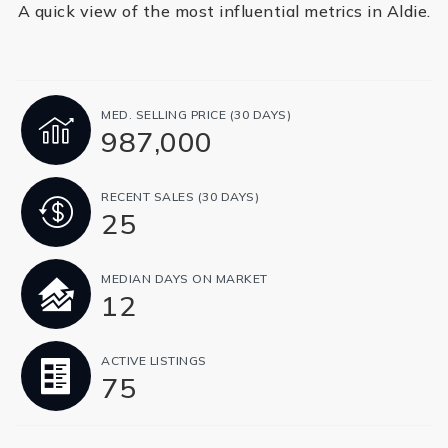
A quick view of the most influential metrics in Aldie.
MED. SELLING PRICE
(30 DAYS)
987,000
RECENT SALES
(30 DAYS)
25
MEDIAN DAYS ON MARKET
12
ACTIVE LISTINGS
75