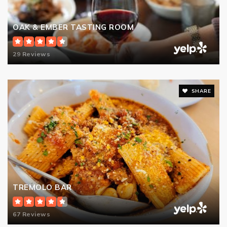
OAK & EMBER TASTING ROOM
29 Reviews
SHARE
TREMOLO BAR
67 Reviews