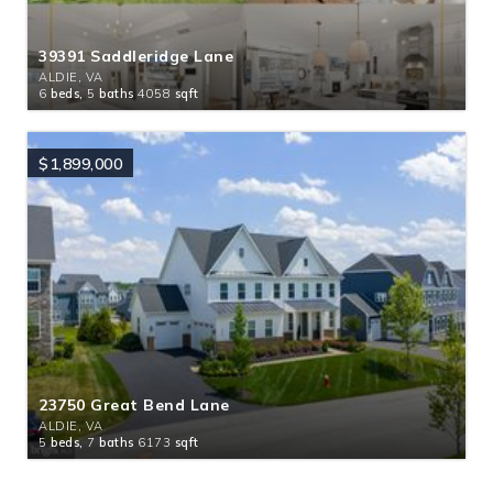
39391 Saddleridge Lane
ALDIE, VA
6
beds,
5
baths
4058
sqft
$1,899,000
23750 Great Bend Lane
ALDIE, VA
5
beds,
7
baths
6173
sqft