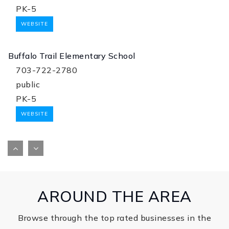
PK-5
WEBSITE
Buffalo Trail Elementary School
703-722-2780
public
PK-5
WEBSITE
Henrietta Lacks Elementary School
571-367-4130
public
PK-2
AROUND THE AREA
WEBSITE
Browse through the top rated businesses in the