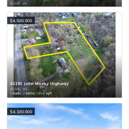
ALDIE, VA
$4,500,000
41193 John Mosby Highway
ALDIE, VA
2
beds,
2
baths
1904
sqft
$4,100,000