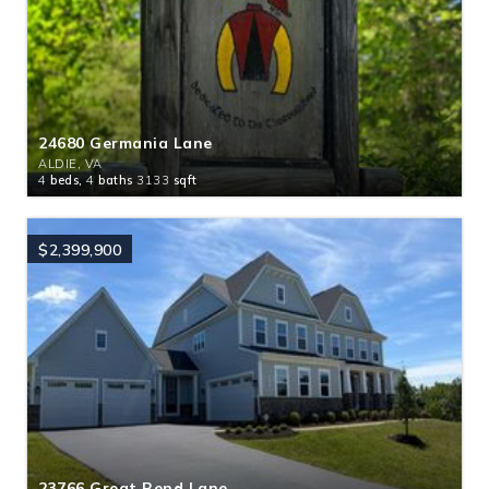
24680 Germania Lane
ALDIE, VA
4
beds,
4
baths
3133
sqft
$2,399,900
23766 Great Bend Lane