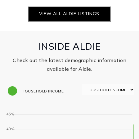
INSIDE ALDIE
Check out the latest demographic information
available for Aldie.
HOUSEHOLD INCOME