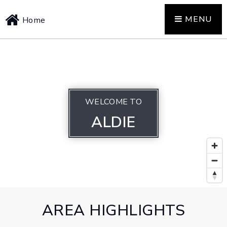
MENU
Home
WELCOME TO
ALDIE
AREA HIGHLIGHTS