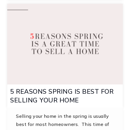
5 REASONS SPRING IS BEST FOR
SELLING YOUR HOME
Selling your home in the spring is usually
best for most homeowners. This time of