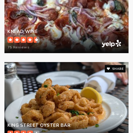
KNEAD WINE
75 Reviews
SHARE
KING STREET OYSTER BAR