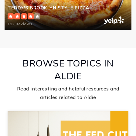
TEDDY'S BROOKLYN STYLE PIZZA
112 Reviews
BROWSE TOPICS IN
ALDIE
Read interesting and helpful resources and
articles related to Aldie