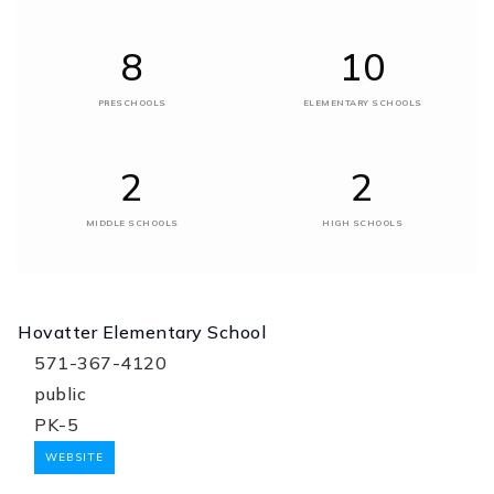
8
10
PRESCHOOLS
ELEMENTARY SCHOOLS
2
2
MIDDLE SCHOOLS
HIGH SCHOOLS
Hovatter Elementary School
571-367-4120
public
PK-5
WEBSITE