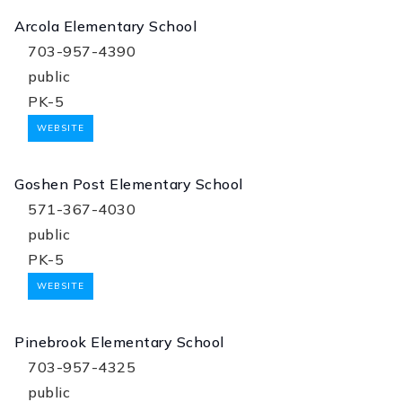
Arcola Elementary School
703-957-4390
public
PK-5
WEBSITE
Goshen Post Elementary School
571-367-4030
public
PK-5
WEBSITE
Pinebrook Elementary School
703-957-4325
public