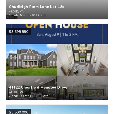
Chudleigh Farm Lane Lot 18a
ALDIE, VA
5
beds,
5
baths
6227
sqft
$3,599,990
41122 Clearfield Meadow Drive
ALDIE, VA
7
beds,
9
baths
11202
sqft
$3,500,000