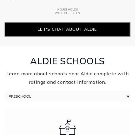
HOUSEHOLDS
WITH CHILDREN
LET'S CHAT ABOUT ALDIE
ALDIE SCHOOLS
Learn more about schools near Aldie complete with
ratings and contact information.