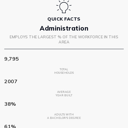
QUICK FACTS
Administration
EMPLOYS THE LARGEST % OF THE WORKFORCE IN THIS
AREA
9,795
TOTAL
HOUSEHOLDS
2007
AVERAGE
YEAR BUILT
38%
ADULTS WITH
A BACHELOR'S DEGREE
61%