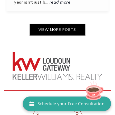
year isn’t just b…
read more
VIEW MORE POSTS