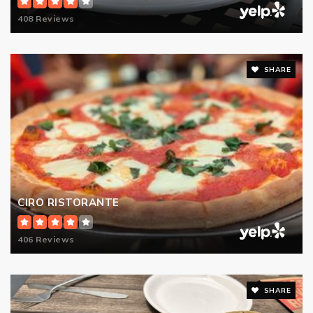
408 Reviews
SHARE
CIRO RISTORANTE
406 Reviews
SHARE