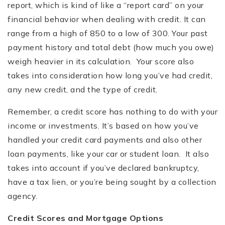
report, which is kind of like a “report card” on your
financial behavior when dealing with credit. It can
range from a high of 850 to a low of 300. Your past
payment history and total debt (how much you owe)
weigh heavier in its calculation. Your score also
takes into consideration how long you’ve had credit,
any new credit, and the type of credit.
Remember, a credit score has nothing to do with your
income or investments. It’s based on how you’ve
handled your credit card payments and also other
loan payments, like your car or student loan. It also
takes into account if you’ve declared bankruptcy,
have a tax lien, or you’re being sought by a collection
agency.
Credit Scores and Mortgage Options