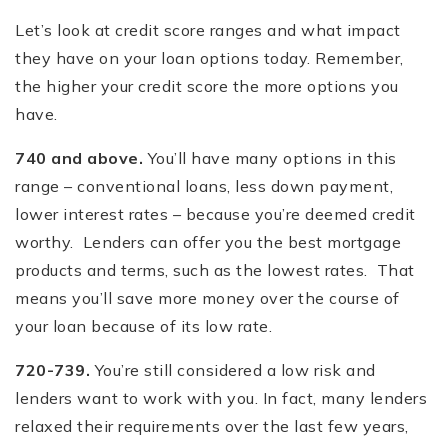
Let’s look at credit score ranges and what impact
they have on your loan options today. Remember,
the higher your credit score the more options you
have.
740 and above.
You’ll have many options in this
range – conventional loans, less down payment,
lower interest rates – because you’re deemed credit
worthy. Lenders can offer you the best mortgage
products and terms, such as the lowest rates. That
means you’ll save more money over the course of
your loan because of its low rate.
720-739.
You’re still considered a low risk and
lenders want to work with you. In fact, many lenders
relaxed their requirements over the last few years,