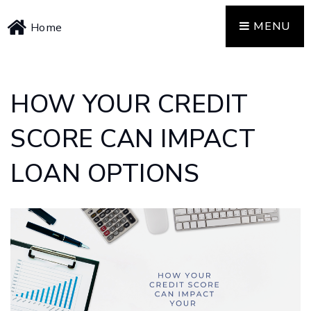
MENU
Home
HOW YOUR CREDIT
SCORE CAN IMPACT
LOAN OPTIONS