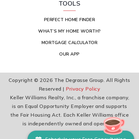
TOOLS
PERFECT HOME FINDER
WHAT’S MY HOME WORTH?
MORTGAGE CALCULATOR
OUR APP
Copyright © 2026 The Degrasse Group. All Rights
Reserved |
Privacy Policy
Keller Williams Realty, Inc., a franchise company,
is an Equal Opportunity Employer and supports
the Fair Housing Act. Each Keller Williams office
is independently owned and operated.