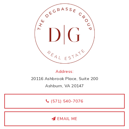
Address:
20116 Ashbrook Place, Suite 200
Ashburn, VA 20147
‭(571) 540-7076
EMAIL ME