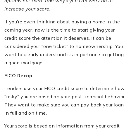
options out there and ways you can work on to
increase your score.
If you’re even thinking about buying a home in the
coming year, now is the time to start giving your
credit score the attention it deserves. It can be
considered your “one ticket” to homeownership. You
want to clearly understand its importance in getting
a good mortgage.
FICO Recap
Lenders use your FICO credit score to determine how
“risky” you are based on your past financial behavior.
They want to make sure you can pay back your loan
in full and on time.
Your score is based on information from your credit