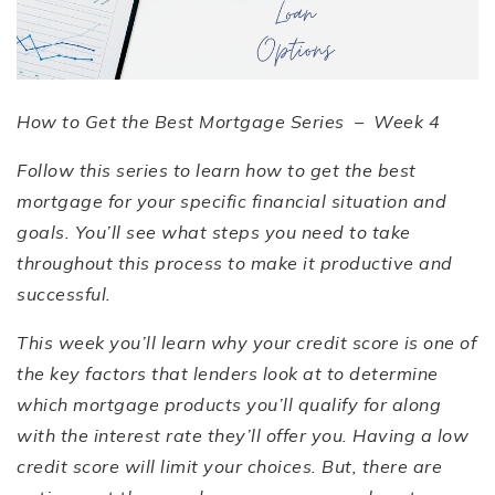
How to Get the Best Mortgage Series –
Week 4
Follow this series to learn how to get the best
mortgage for your specific financial situation and
goals. You
’
ll see what steps you need to take
throughout this process to make it productive and
successful.
This week you
’
ll learn why your credit score is one of
the key factors that lenders look at to determine
which mortgage products you
’
ll qualify for along
with the interest rate they
’
ll offer you. Having a low
credit score will limit your choices. But, there are