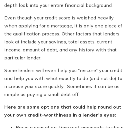
depth look into your entire financial background.
Even though your credit score is weighed heavily
when applying for a mortgage, it is only one piece of
the qualification process. Other factors that lenders
look at include your savings, total assets, current
income, amount of debt, and any history with that
particular lender.
Some lenders will even help you “rescore” your credit
and help you with what exactly to do (and not do) to
increase your score quickly. Sometimes it can be as
simple as paying a small debt off.
Here are some options that could help round out
your own credit-worthiness in a lender
’
s eyes:
Prove a year of on-time rent payments to show