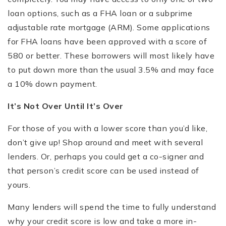
loan options, such as a FHA loan or a subprime
adjustable rate mortgage (ARM). Some applications
for FHA loans have been approved with a score of
580 or better. These borrowers will most likely have
to put down more than the usual 3.5% and may face
a 10% down payment.
It
’
s Not Over Until It
’
s Over
For those of you with a lower score than you’d like,
don’t give up! Shop around and meet with several
lenders. Or, perhaps you could get a co-signer and
that person’s credit score can be used instead of
yours.
Many lenders will spend the time to fully understand
why your credit score is low and take a more in-