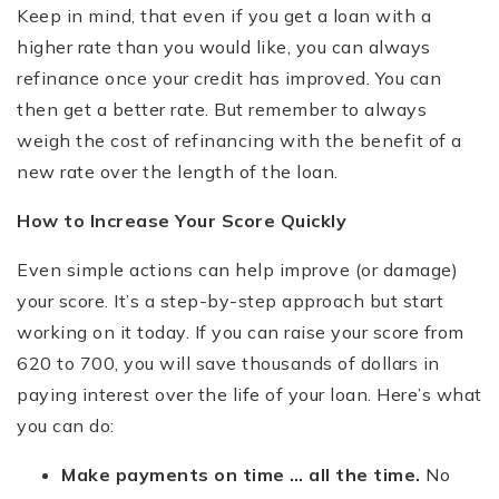
Keep in mind, that even if you get a loan with a
higher rate than you would like, you can always
refinance once your credit has improved. You can
then get a better rate. But remember to always
weigh the cost of refinancing with the benefit of a
new rate over the length of the loan.
How to Increase Your Score Quickly
Even simple actions can help improve (or damage)
your score. It’s a step-by-step approach but start
working on it today. If you can raise your score from
620 to 700, you will save thousands of dollars in
paying interest over the life of your loan. Here’s what
you can do:
Make payments on time … all the time.
No