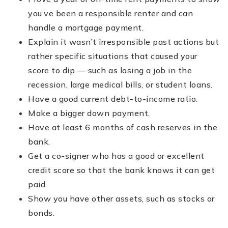
you’ve been a responsible renter and can
handle a mortgage payment.
Explain it wasn’t irresponsible past actions but
rather specific situations that caused your
score to dip — such as losing a job in the
recession, large medical bills, or student loans.
Have a good current debt-to-income ratio.
Make a bigger down payment.
Have at least 6 months of cash reserves in the
bank.
Get a co-signer who has a good or excellent
credit score so that the bank knows it can get
paid.
Show you have other assets, such as stocks or
bonds.