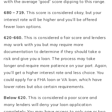
with the average “good” score dipping to this range.
680 – 719.
This score is considered okay, but your
interest rate will be higher and you’ll be offered
fewer loan options.
620-660.
This is considered a fair score and lenders
may work with you but may require more
documentation to determine if they should take a
risk and give you a loan. The process may take
longer and require more patience on your part. Again,
you’ll get a higher interest rate and less choice. You
could apply for a FHA loan or VA loan, which have
lower rates but also certain requirements.
Below 620.
This is considered a poor score and
many lenders will deny your loan application
completely. You may have access to only one or two