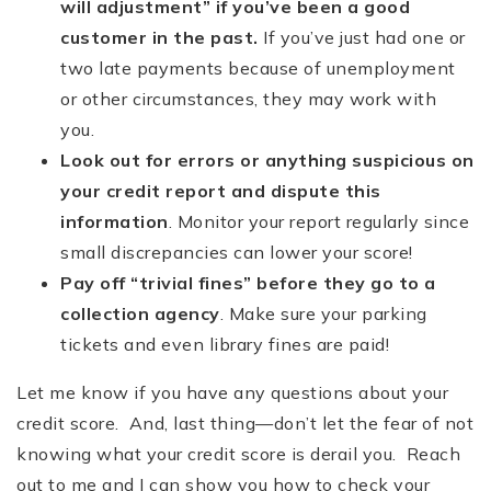
will adjustment” if you
’
ve been a good
customer in the past.
If you’ve just had one or
two late payments because of unemployment
or other circumstances, they may work with
you.
Look out for errors or anything suspicious on
your credit report and dispute this
information
. Monitor your report regularly since
small discrepancies can lower your score!
Pay off
“
trivial fines” before they go to a
collection agency
. Make sure your parking
tickets and even library fines are paid!
Let me know if you have any questions about your
credit score. And, last thing—don’t let the fear of not
knowing what your credit score is derail you. Reach
out to me and I can show you how to check your