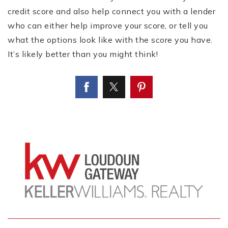
credit score and also help connect you with a lender
who can either help improve your score, or tell you
what the options look like with the score you have.
It’s likely better than you might think!