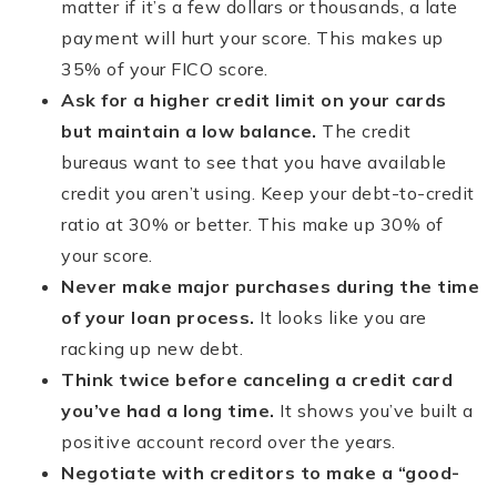
matter if it’s a few dollars or thousands, a late
payment will hurt your score. This makes up
35% of your FICO score.
Ask for a higher credit limit on your cards
but maintain a low balance.
The credit
bureaus want to see that you have available
credit you aren’t using. Keep your debt-to-credit
ratio at 30% or better. This make up 30% of
your score.
Never make major purchases during the time
of your loan process.
It looks like you are
racking up new debt.
Think twice before canceling a credit card
you
’
ve had a long time.
It shows you’ve built a
positive account record over the years.
Negotiate with creditors to make a
“
good-