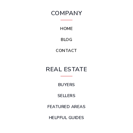
COMPANY
HOME
BLOG
CONTACT
REAL ESTATE
BUYERS
SELLERS
FEATURED AREAS
HELPFUL GUIDES