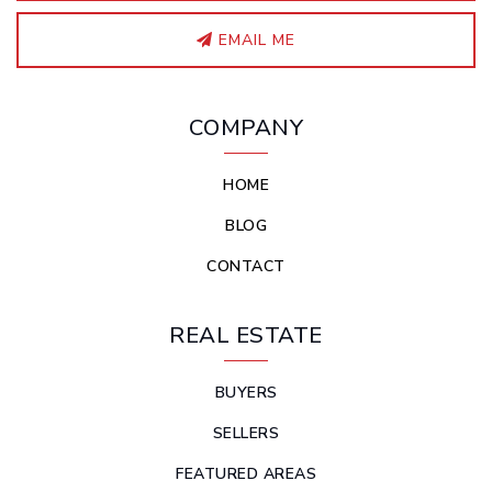
EMAIL ME
COMPANY
HOME
BLOG
CONTACT
REAL ESTATE
BUYERS
SELLERS
FEATURED AREAS