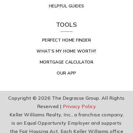
HELPFUL GUIDES
TOOLS
PERFECT HOME FINDER
WHAT’S MY HOME WORTH?
MORTGAGE CALCULATOR
OUR APP
Copyright © 2026 The Degrasse Group. All Rights
Reserved |
Privacy Policy
Keller Williams Realty, Inc., a franchise company,
is an Equal Opportunity Employer and supports
the Fair Housing Act. Each Keller Williams office