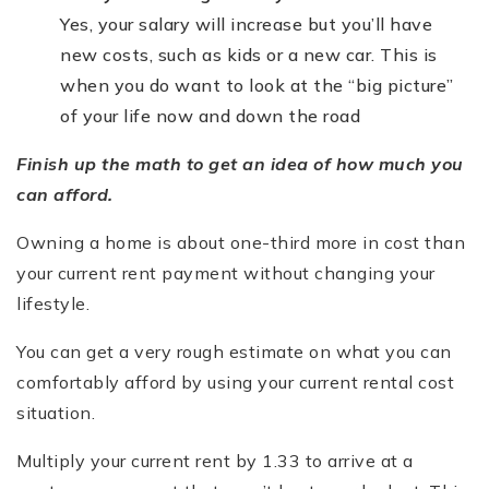
Yes, your salary will increase but you’ll have
new costs, such as kids or a new car. This is
when you do want to look at the “big picture”
of your life now and down the road
Finish up the math to get an idea of how much you
can afford.
Owning a home is about one-third more in cost than
your current rent payment without changing your
lifestyle.
You can get a very rough estimate on what you can
comfortably afford by using your current rental cost
situation.
Multiply your current rent by 1.33 to arrive at a