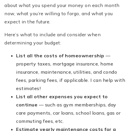
about what you spend your money on each month
now, what you’re willing to forgo, and what you
expect in the future.
Here’s what to include and consider when
determining your budget:
List all the costs of homeownership
—
property taxes, mortgage insurance, home
insurance, maintenance, utilities, and condo
fees, parking fees, if applicable. I can help with
estimates!
List all other expenses you expect to
continue
— such as gym memberships, day
care payments, car loans, school loans, gas or
commuting fees, etc.
Estimate yearly maintenance costs for a