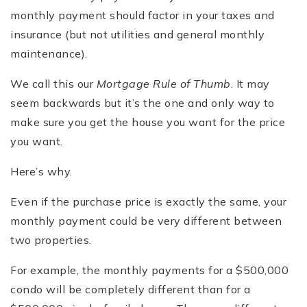
monthly payment should factor in your taxes and
insurance (but not utilities and general monthly
maintenance).
We call this our
Mortgage Rule of Thumb
. It may
seem backwards but it’s the one and only way to
make sure you get the house you want for the price
you want.
Here’s why.
Even if the purchase price is exactly the same, your
monthly payment could be very different between
two properties.
For example, the monthly payments for a $500,000
condo will be completely different than for a