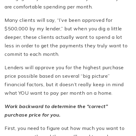
are comfortable spending per month.
Many clients will say, “I’ve been approved for
$500,000 by my lender,” but when you dig a little
deeper, these clients actually want to spend a lot
less in order to get the payments they truly want to
commit to each month.
Lenders will approve you for the highest purchase
price possible based on several “big picture”
financial factors, but it doesn’t really keep in mind
what YOU want to pay per month on a home.
Work backward to determine the “correct”
purchase price for you.
First, you need to figure out how much you want to