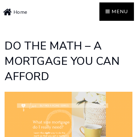
MENU
Home
DO THE MATH – A
MORTGAGE YOU CAN
AFFORD