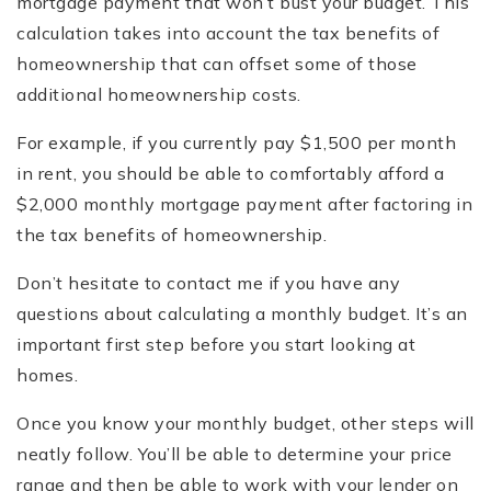
mortgage payment that won’t bust your budget. This
calculation takes into account the tax benefits of
homeownership that can offset some of those
additional homeownership costs.
For example, if you currently pay $1,500 per month
in rent, you should be able to comfortably afford a
$2,000 monthly mortgage payment after factoring in
the tax benefits of homeownership.
Don’t hesitate to contact me if you have any
questions about calculating a monthly budget. It’s an
important first step before you start looking at
homes.
Once you know your monthly budget, other steps will
neatly follow. You’ll be able to determine your price
range and then be able to work with your lender on