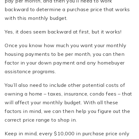
pay per month, and then you’ll need to work
backward to determine a purchase price that works
with this monthly budget.
Yes, it does seem backward at first, but it works!
Once you know how much you want your monthly
housing payments to be per month, you can then
factor in your down payment and any homebuyer
assistance programs.
You’ll also need to include other potential costs of
owning a home – taxes, insurance, condo fees – that
will affect your monthly budget. With all these
factors in mind, we can then help you figure out the
correct price range to shop in.
Keep in mind, every $10,000 in purchase price only