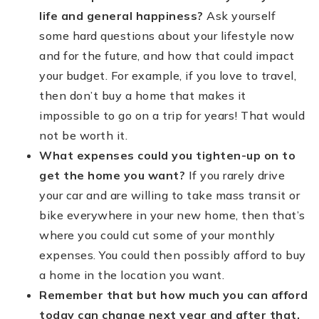
life and general happiness?
Ask yourself
some hard questions about your lifestyle now
and for the future, and how that could impact
your budget. For example, if you love to travel,
then don’t buy a home that makes it
impossible to go on a trip for years! That would
not be worth it.
What expenses could you tighten-up on to
get the home you want?
If you rarely drive
your car and are willing to take mass transit or
bike everywhere in your new home, then that’s
where you could cut some of your monthly
expenses. You could then possibly afford to buy
a home in the location you want.
Remember that but how much you can afford
today can change next year and after that.