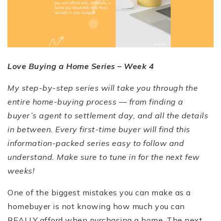
Love Buying a Home Series – Week 4
My step-by-step series will take you through the
entire home-buying process — from finding a
buyer’s agent to settlement day, and all the details
in between. Every first-time buyer will find this
information-packed series easy to follow and
understand. Make sure to tune in for the next few
weeks!
One of the biggest mistakes you can make as a
homebuyer is not knowing how much you can
REALLY afford when purchasing a home. The next