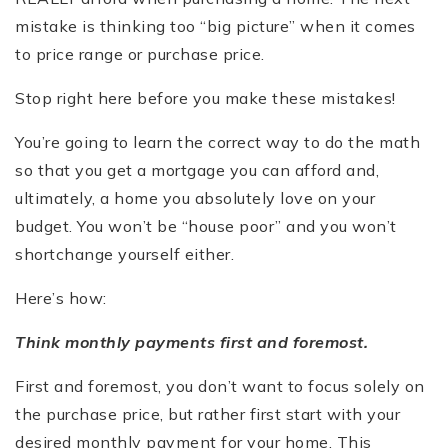
mistake is thinking too “big picture” when it comes
to price range or purchase price.
Stop right here before you make these mistakes!
You’re going to learn the correct way to do the math
so that you get a mortgage you can afford and,
ultimately, a home you absolutely love on your
budget. You won’t be “house poor” and you won’t
shortchange yourself either.
Here’s how:
Think monthly payments first and foremost.
First and foremost, you don’t want to focus solely on
the purchase price, but rather first start with your
desired monthly payment for your home. This