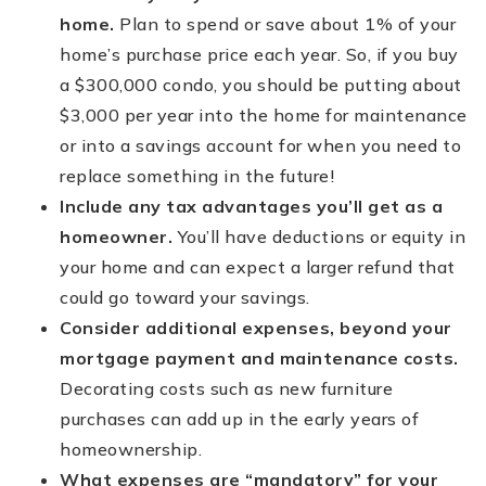
home.
Plan to spend or save about 1% of your
home’s purchase price each year. So, if you buy
a $300,000 condo, you should be putting about
$3,000 per year into the home for maintenance
or into a savings account for when you need to
replace something in the future!
Include any tax advantages you’ll get as a
homeowner.
You’ll have deductions or equity in
your home and can expect a larger refund that
could go toward your savings.
Consider additional expenses, beyond your
mortgage payment and maintenance costs.
Decorating costs such as new furniture
purchases can add up in the early years of
homeownership.
What expenses are “mandatory” for your