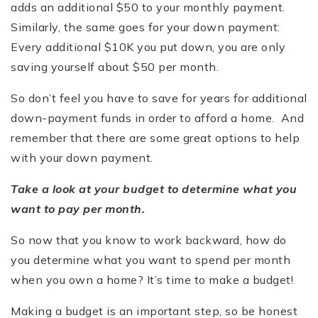
adds an additional $50 to your monthly payment.
Similarly, the same goes for your down payment:
Every additional $10K you put down, you are only
saving yourself about $50 per month.
So don’t feel you have to save for years for additional
down-payment funds in order to afford a home. And
remember that there are some great options to help
with your down payment.
Take a look at your budget to determine what you
want to pay per month.
So now that you know to work backward, how do
you determine what you want to spend per month
when you own a home? It’s time to make a budget!
Making a budget is an important step, so be honest