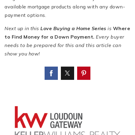
available mortgage products along with any down-
payment options.
Next up in this
Love Buying a Home Series
is
Where
to Find Money for a Down Payment.
Every buyer
needs to be prepared for this and this article can
show you how!