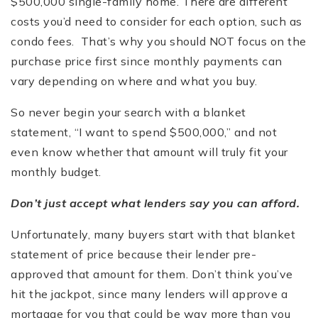
$500,000 single-family home. There are different
costs you’d need to consider for each option, such as
condo fees. That’s why you should NOT focus on the
purchase price first since monthly payments can
vary depending on where and what you buy.
So never begin your search with a blanket
statement, “I want to spend $500,000,” and not
even know whether that amount will truly fit your
monthly budget.
Don’t just accept what lenders say you can afford.
Unfortunately, many buyers start with that blanket
statement of price because their lender pre-
approved that amount for them. Don’t think you’ve
hit the jackpot, since many lenders will approve a
mortgage for you that could be way more than you