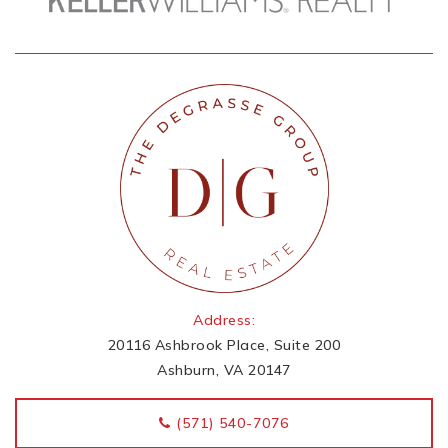
Address:
20116 Ashbrook Place, Suite 200
Ashburn, VA 20147
‭(571) 540-7076